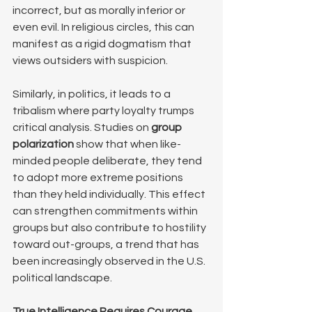
incorrect, but as morally inferior or 
even evil. In religious circles, this can 
manifest as a rigid dogmatism that 
views outsiders with suspicion. 
Similarly, in politics, it leads to a 
tribalism where party loyalty trumps 
critical analysis. Studies on 
group 
polarization
 show that when like-
minded people deliberate, they tend 
to adopt more extreme positions 
than they held individually. This effect 
can strengthen commitments within 
groups but also contribute to hostility 
toward out-groups, a trend that has 
been increasingly observed in the U.S. 
political landscape.
True Intelligence Requires Courage