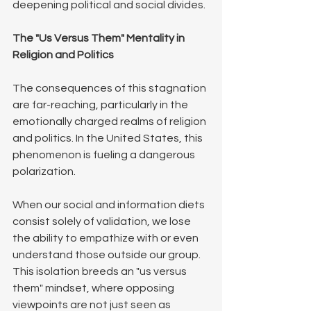
deepening political and social divides.
The "Us Versus Them" Mentality in 
Religion and Politics
The consequences of this stagnation 
are far-reaching, particularly in the 
emotionally charged realms of religion 
and politics. In the United States, this 
phenomenon is fueling a dangerous 
polarization. 
When our social and information diets 
consist solely of validation, we lose 
the ability to empathize with or even 
understand those outside our group.
This isolation breeds an "us versus 
them" mindset, where opposing 
viewpoints are not just seen as 