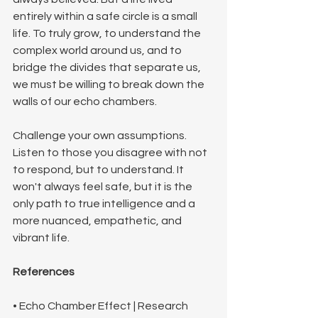
entirely within a safe circle is a small 
life. To truly grow, to understand the 
complex world around us, and to 
bridge the divides that separate us, 
we must be willing to break down the 
walls of our echo chambers. 
Challenge your own assumptions. 
Listen to those you disagree with not 
to respond, but to understand. It 
won't always feel safe, but it is the 
only path to true intelligence and a 
more nuanced, empathetic, and 
vibrant life.
References
• Echo Chamber Effect | Research 