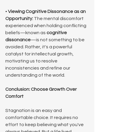
• 
Viewing Cognitive Dissonance as an 
Opportunity:
 The mental discomfort 
experienced when holding conflicting 
beliefs—known as 
cognitive 
dissonance
—is not something to be 
avoided. Rather, it's a powerful 
catalyst for intellectual growth, 
motivating us to resolve 
inconsistencies and refine our 
understanding of the world.
Conclusion: Choose Growth Over 
Comfort
Stagnation is an easy and 
comfortable choice. It requires no 
effort to keep believing what you've 
always believed. But a life lived 