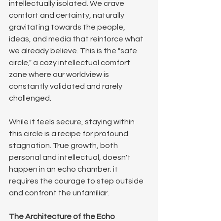
intellectually isolated. We crave 
comfort and certainty, naturally 
gravitating towards the people, 
ideas, and media that reinforce what 
we already believe. This is the "safe 
circle," a cozy intellectual comfort 
zone where our worldview is 
constantly validated and rarely 
challenged. 
While it feels secure, staying within 
this circle is a recipe for profound 
stagnation. True growth, both 
personal and intellectual, doesn't 
happen in an echo chamber; it 
requires the courage to step outside 
and confront the unfamiliar.
The Architecture of the Echo 