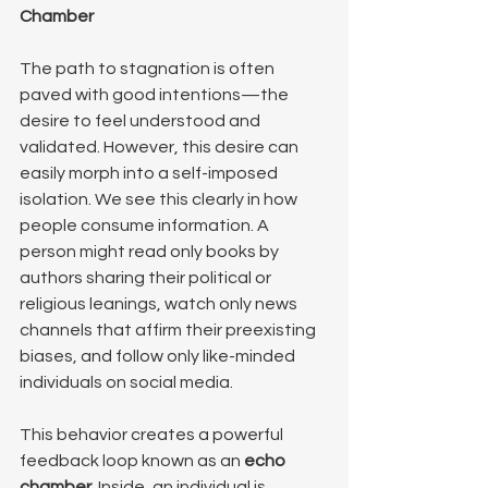
Chamber
The path to stagnation is often 
paved with good intentions—the 
desire to feel understood and 
validated. However, this desire can 
easily morph into a self-imposed 
isolation. We see this clearly in how 
people consume information. A 
person might read only books by 
authors sharing their political or 
religious leanings, watch only news 
channels that affirm their preexisting 
biases, and follow only like-minded 
individuals on social media.
This behavior creates a powerful 
feedback loop known as an 
echo 
chamber
. Inside, an individual is 