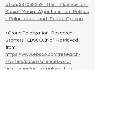
ation/387068259_The_Influence_of_
Social_Media_Algorithms_on_Politica
l_Polarization_and_Public_Opinion
• Group Polarization | Research 
Starters - EBSCO. (n.d.). Retrieved 
from 
https://www.ebsco.com/research-
starters/social-sciences-and-
humanities/group-polarization
• Critical Thinking Skills: Benefits and 
How to Develop Them - University of 
the Potomac. (2025, January 20). 
Retrieved from 
https://potomac.edu/critical-thinking-
skills/
• Cognitive Dissonance: Theory, 