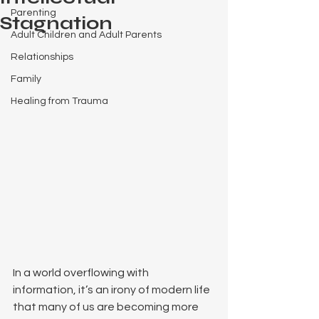
Parenting
Stagnation
Adult Children and Adult Parents
Relationships
Family
Healing from Trauma
In a world overflowing with 
information, it’s an irony of modern life 
that many of us are becoming more 