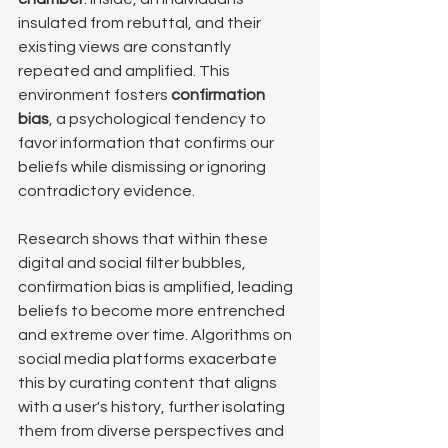
insulated from rebuttal, and their 
existing views are constantly 
repeated and amplified. This 
environment fosters 
confirmation 
bias
, a psychological tendency to 
favor information that confirms our 
beliefs while dismissing or ignoring 
contradictory evidence. 
Research shows that within these 
digital and social filter bubbles, 
confirmation bias is amplified, leading 
beliefs to become more entrenched 
and extreme over time. Algorithms on 
social media platforms exacerbate 
this by curating content that aligns 
with a user's history, further isolating 
them from diverse perspectives and 