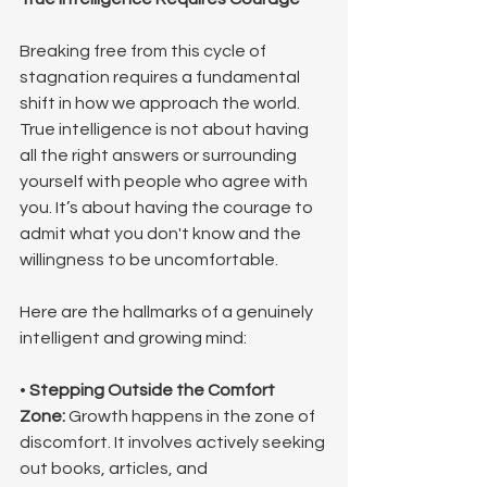
Breaking free from this cycle of 
stagnation requires a fundamental 
shift in how we approach the world. 
True intelligence is not about having 
all the right answers or surrounding 
yourself with people who agree with 
you. It’s about having the courage to 
admit what you don't know and the 
willingness to be uncomfortable.
Here are the hallmarks of a genuinely 
intelligent and growing mind:
• 
Stepping Outside the Comfort 
Zone:
 Growth happens in the zone of 
discomfort. It involves actively seeking 
out books, articles, and 