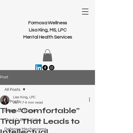
Formosa Wellness
Lisa King, MS, LPC
Mental Health Services
Post
All Posts
Lisa King, LPC
All Posts
Jan 17
4 min read
The “Comfortable”
Religious Trauma
Trap That Leads to
Third Culture Kids
Defense Mechanisms
Intellectual