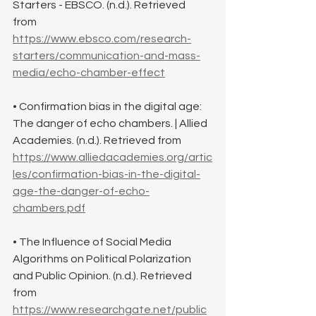
Starters - EBSCO. (n.d.). Retrieved 
from 
https://www.ebsco.com/research-
starters/communication-and-mass-
media/echo-chamber-effect
• Confirmation bias in the digital age: 
The danger of echo chambers. | Allied 
Academies. (n.d.). Retrieved from 
https://www.alliedacademies.org/artic
les/confirmation-bias-in-the-digital-
age-the-danger-of-echo-
chambers.pdf
• The Influence of Social Media 
Algorithms on Political Polarization 
and Public Opinion. (n.d.). Retrieved 
from 
https://www.researchgate.net/public