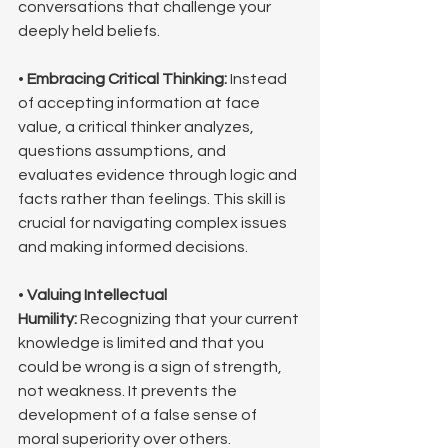
conversations that challenge your 
deeply held beliefs.
• 
Embracing Critical Thinking:
 Instead 
of accepting information at face 
value, a critical thinker analyzes, 
questions assumptions, and 
evaluates evidence through logic and 
facts rather than feelings. This skill is 
crucial for navigating complex issues 
and making informed decisions.
• 
Valuing Intellectual 
Humility:
 Recognizing that your current 
knowledge is limited and that you 
could be wrong is a sign of strength, 
not weakness. It prevents the 
development of a false sense of 
moral superiority over others.