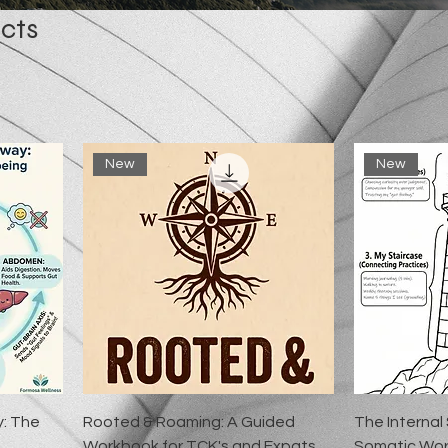
cts
New
New
y: The
Rooted & Roaming: A Guided
The Internal
g
Workbook for TCK's and Expats
Somatic Wor