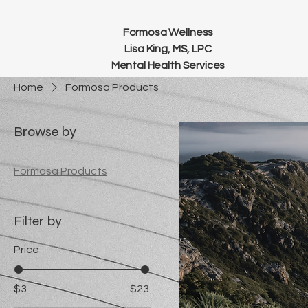
Formosa Wellness
Lisa King, MS, LPC
Mental Health Services
Home
Formosa Products
Browse by
Formosa Products
Filter by
Price
$3
$23