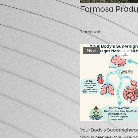
Formosa Produ
7 products
New
Your Body's Superhighwa
Vagus Nerve & Well-Bein