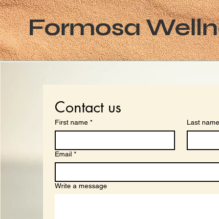
Formosa Welln
Contact us
First name
*
Last nam
Email
*
Write a message