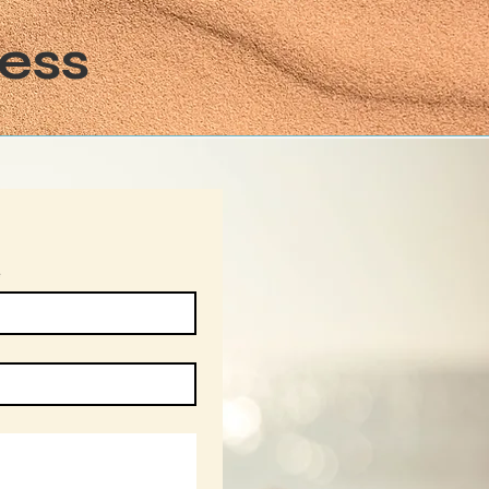
ess
e