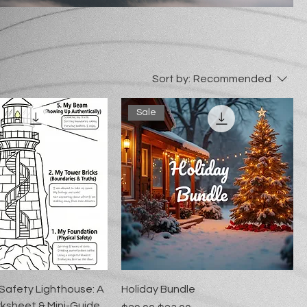
Sort by:
Recommended
Sale
 Safety Lighthouse: A
Holiday Bundle
ksheet & Mini-Guide