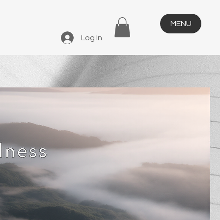
MENU
Log In