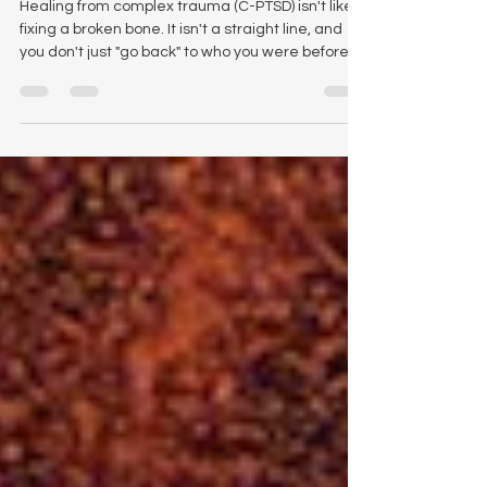
Healing from complex trauma (C-PTSD) isn't like
fixing a broken bone. It isn't a straight line, and
you don't just "go back" to who you were before.
It’s a deep, cellular restructuring of how you exist
in the world. While many look to the lion for
strength or the phoenix for rebirth, there is a
much stranger, smaller, and more profound
teacher living in the ancient lake beds of Mexico:
the Axolotl. The axolotl (Ambystoma mexicanum)
is a biological anomaly. But more importantl