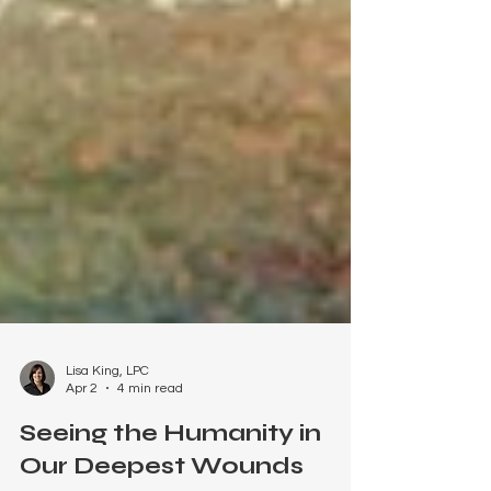
Lisa King, LPC
Apr 2
4 min read