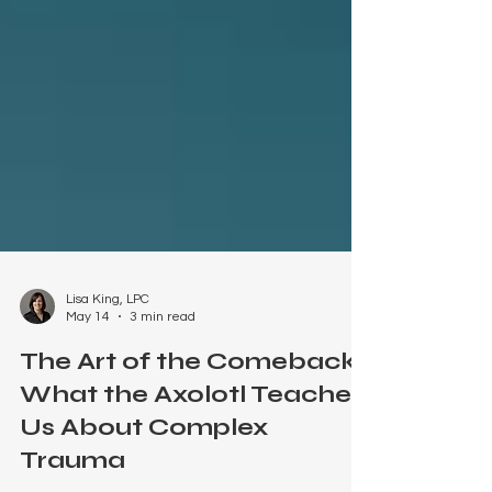
Lisa King, LPC
May 14
3 min read
The Art of the Comeback:
What the Axolotl Teaches
Us About Complex
Trauma