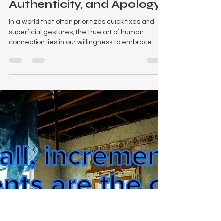
The Power of True
Accountability,
Authenticity, and Apology
In a world that often prioritizes quick fixes and
superficial gestures, the true art of human
connection lies in our willingness to embrace
accountability, authenticity, and the profound
power of a genuine apology. We've all been
there – a clumsy word, an unintentional slight, or
a missed expectation. The immediate reaction
might be a mumbled "I'm sorry," but is that truly
enough to mend a rift, rebuild trust, or foster
deeper understanding? The answer,
unequivocally, is no.