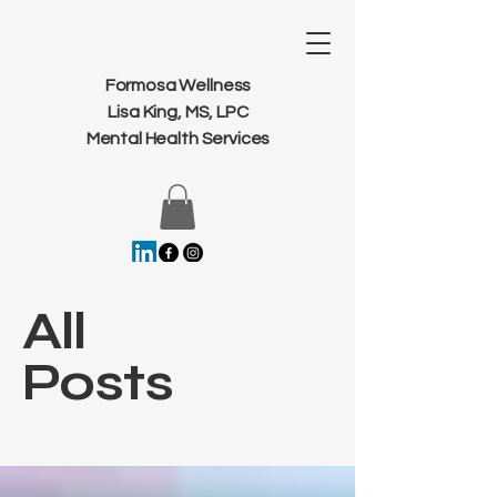
Formosa Wellness
Lisa King, MS, LPC
Mental Health Services
All
Posts