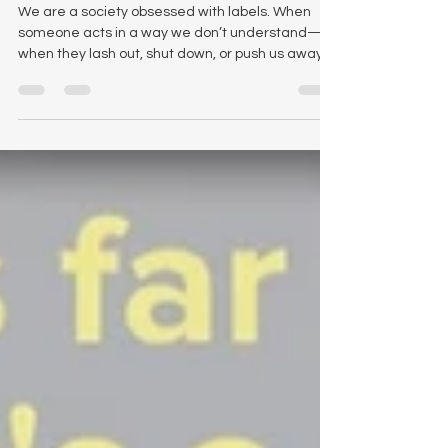
Seeing the Humanity in
Our Deepest Wounds
We are a society obsessed with labels. When
someone acts in a way we don’t understand—
when they lash out, shut down, or push us away
—we are quick to reach for a diagnosis
disguised as an adjective. We call them angry.
We call them dysfunctional. We call them crazy.
But do these type of words ever describe who
someone actually is? What if these labels are just
our way of trying to make sense of a pain we
cannot see? When we identify people using
these limiting words, we miss o