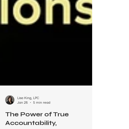
Lisa King, LPC
Jan 28
5 min read