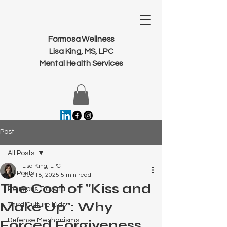
Formosa Wellness
Lisa King, MS, LPC
Mental Health Services
Post
All Posts
Lisa King, LPC
All Posts
Dec 18, 2025
5 min read
The Cost of "Kiss and
Religious Trauma
Make Up": Why
Third Culture Kids
Defense Mechanisms
Forced Forgiveness