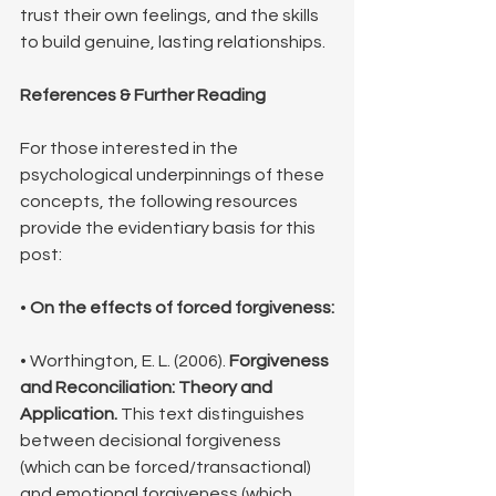
trust their own feelings, and the skills 
to build genuine, lasting relationships.
References & Further Reading
For those interested in the 
psychological underpinnings of these 
concepts, the following resources 
provide the evidentiary basis for this 
post:
• 
On the effects of forced forgiveness:
• Worthington, E. L. (2006). 
Forgiveness 
and Reconciliation: Theory and 
Application.
 This text distinguishes 
between decisional forgiveness 
(which can be forced/transactional) 
and emotional forgiveness (which 