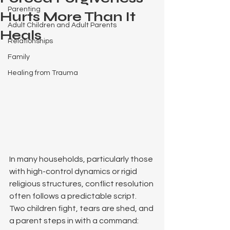
Parenting
Hurts More Than It
Adult Children and Adult Parents
Heals
Relationships
Family
Healing from Trauma
In many households, particularly those 
with high-control dynamics or rigid 
religious structures, conflict resolution 
often follows a predictable script. 
Two children fight, tears are shed, and 
a parent steps in with a command: 