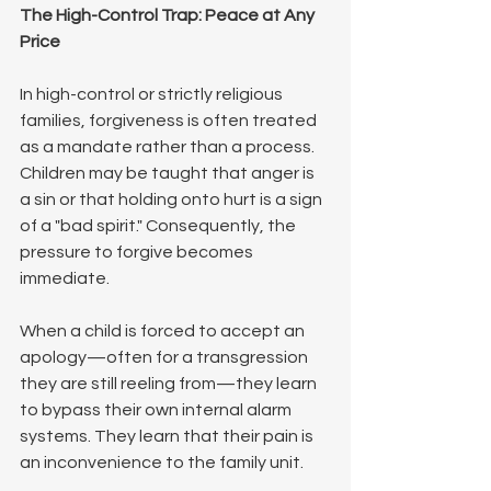
The High-Control Trap: Peace at Any 
Price
In high-control or strictly religious 
families, forgiveness is often treated 
as a mandate rather than a process. 
Children may be taught that anger is 
a sin or that holding onto hurt is a sign 
of a "bad spirit." Consequently, the 
pressure to forgive becomes 
immediate.
When a child is forced to accept an 
apology—often for a transgression 
they are still reeling from—they learn 
to bypass their own internal alarm 
systems. They learn that their pain is 
an inconvenience to the family unit.