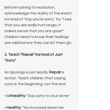
Before rushing to resolution, 
acknowledge the reality of the event. 
Instead of "Say you're sorry," try: "I see 
that you are really hurt/angry. It 
makes sense that you are upset." 
Children need to know their feelings 
are valid before they can let them go.
2. Teach "Repair" Instead of Just 
"Sorry"
An apology is just words. 
Repair
 is 
action. Teach children that saying 
sorry is the beginning, not the end.
• 
Unhealthy:
 "Say sorry to your sister."
• 
Healthy:
 "You knocked down her 