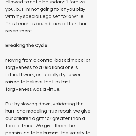
allowed to set a boundary: "I forgive 
you, but I'm not going to let you play 
with my special Lego set for a while." 
This teaches boundaries rather than 
resentment.
Breaking the Cycle
Moving from a control-based model of 
forgiveness to a relational one is 
difficult work, especially if you were 
raised to believe that instant 
forgiveness was a virtue.
But by slowing down, validating the 
hurt, and modeling true repair, we give 
our children a gift far greater than a 
forced truce. We give them the 
permission to be human, the safety to 