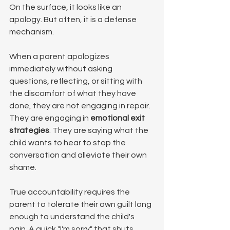
On the surface, it looks like an 
apology. But often, it is a defense 
mechanism.
When a parent apologizes 
immediately without asking 
questions, reflecting, or sitting with 
the discomfort of what they have 
done, they are not engaging in repair. 
They are engaging in 
emotional exit 
strategies
. They are saying what the 
child wants to hear to stop the 
conversation and alleviate their own 
shame.
True accountability requires the 
parent to tolerate their own guilt long 
enough to understand the child's 
pain. A quick "I'm sorry" that shuts 