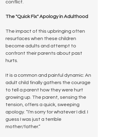
conflict.
The "Quick Fix" Apology in Adulthood
The impact of this upbringing often 
resurfaces when these children 
become adults and attempt to 
confront their parents about past 
hurts.
It is a common and painful dynamic: An 
adult child finally gathers the courage 
to tell a parent how they were hurt 
growing up. The parent, sensing the 
tension, offers a quick, sweeping 
apology. “I’m sorry for whatever I did. I 
guess I was just a terrible 
mother/father.”