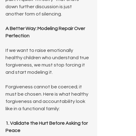
down further discussion is just 
another form of silencing.
A Better Way: Modeling Repair Over 
Perfection
If we want to raise emotionally 
healthy children who understand true 
forgiveness, we must stop forcing it 
and start modeling it.
Forgiveness cannot be coerced; it 
must be chosen. Here is what healthy 
forgiveness and accountability look 
like in a functional family:
1. Validate the Hurt Before Asking for 
Peace