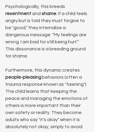
Psychologically, this breeds 
resentment
 and 
shame
. If a child feels 
angry but is told they must forgive to 
be "good," they internalize a 
dangerous message: “My feelings are 
wrong. I am bad for still being hurt.” 
This dissonance is a breeding ground 
for shame.
Furthermore, this dynamic creates 
people-pleasing
 behaviors (often a 
trauma response known as "fawning"). 
The child learns that keeping the 
peace and managing the emotions of 
others is more important than their 
own safety or reality. They become 
adults who say "it's okay" when it is 
absolutely not okay, simply to avoid 