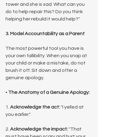
tower and she is sad. What can you 
do to help repair this? Do you think 
helping her rebuild it would help?"
3. Model Accountability as a Parent
The most powerful tool you have is 
your own fallibility. When you snap at 
your child or make a mistake, do not 
brush it off. Sit down and offer a 
genuine apology.
• 
The Anatomy of a Genuine Apology:
1. 
Acknowledge the act:
 "I yelled at 
you earlier."
2. 
Acknowledge the impact:
 "That 
must have been scary and hurt your 