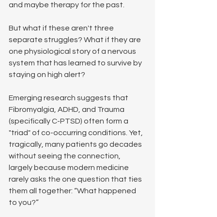
and maybe therapy for the past.
But what if these aren't three 
separate struggles? What if they are 
one physiological story of a nervous 
system that has learned to survive by 
staying on high alert?
Emerging research suggests that 
Fibromyalgia, ADHD, and Trauma 
(specifically C-PTSD) often form a 
"triad" of co-occurring conditions. Yet, 
tragically, many patients go decades 
without seeing the connection, 
largely because modern medicine 
rarely asks the one question that ties 
them all together: “What happened 
to you?”