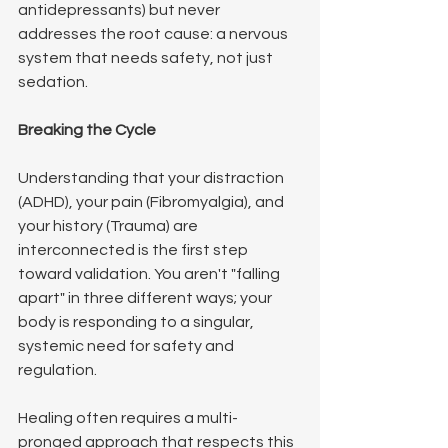
antidepressants) but never 
addresses the root cause: a nervous 
system that needs safety, not just 
sedation.
Breaking the Cycle
Understanding that your distraction 
(ADHD), your pain (Fibromyalgia), and 
your history (Trauma) are 
interconnected is the first step 
toward validation. You aren't "falling 
apart" in three different ways; your 
body is responding to a singular, 
systemic need for safety and 
regulation.
Healing often requires a multi-
pronged approach that respects this 