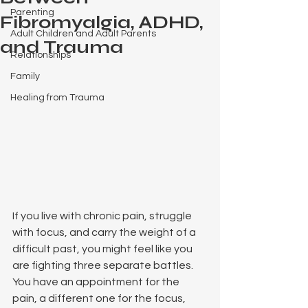
Parenting
Fibromyalgia, ADHD,
Adult Children and Adult Parents
and Trauma
Relationships
Family
Healing from Trauma
If you live with chronic pain, struggle 
with focus, and carry the weight of a 
difficult past, you might feel like you 
are fighting three separate battles. 
You have an appointment for the 
pain, a different one for the focus, 