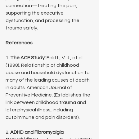
connection—treating the pain, 
supporting the executive 
dysfunction, and processing the 
trauma safely.
References
1. 
The ACE Study:
 Felitti, V. J., et al. 
(1998). Relationship of childhood 
abuse and household dysfunction to 
many of the leading causes of death 
in adults. American Journal of 
Preventive Medicine. (Establishes the 
link between childhood trauma and 
later physical illness, including 
autoimmune and pain disorders).
2. 
ADHD and Fibromyalgia 