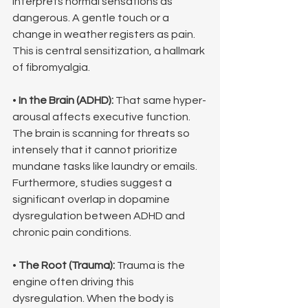
interprets normal sensations as 
dangerous. A gentle touch or a 
change in weather registers as pain. 
This is central sensitization, a hallmark 
of fibromyalgia.
• 
In the Brain (ADHD):
 That same hyper-
arousal affects executive function. 
The brain is scanning for threats so 
intensely that it cannot prioritize 
mundane tasks like laundry or emails. 
Furthermore, studies suggest a 
significant overlap in dopamine 
dysregulation between ADHD and 
chronic pain conditions.
• 
The Root (Trauma):
 Trauma is the 
engine often driving this 
dysregulation. When the body is 