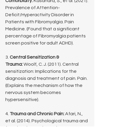
Comorbidity:
 Kasahara, S., et al. (2021). 
Prevalence of Attention-
Deficit/Hyperactivity Disorder in 
Patients with Fibromyalgia. Pain 
Medicine. (Found that a significant 
percentage of Fibromyalgia patients 
screen positive for adult ADHD).
3. 
Central Sensitization & 
Trauma:
 Woolf, C. J. (2011). Central 
sensitization: Implications for the 
diagnosis and treatment of pain. Pain. 
(Explains the mechanism of how the 
nervous system becomes 
hypersensitive).
4. 
Trauma and Chronic Pain:
 Afari, N., 
et al. (2014). Psychological trauma and 
functional somatic syndromes: a 