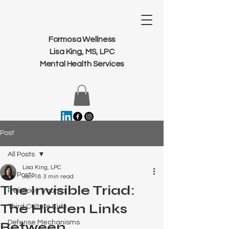
Formosa Wellness
Lisa King, MS, LPC
Mental Health Services
Post
All Posts
Lisa King, LPC
All Posts
Jan 18
3 min read
The Invisible Triad:
Religious Trauma
The Hidden Links
Third Culture Kids
Defense Mechanisms
Between