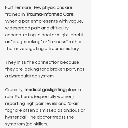
Furthermore, few physicians are 
trained in 
Trauma-Informed Care
. 
When a patient presents with vague, 
widespread pain and difficulty 
concentrating, a doctor might label it 
as "drug-seeking" or "laziness" rather 
than investigating a trauma history.
They miss the connection because 
they are looking for a broken part, not 
a dysregulated system.
Crucially, 
medical gaslighting
 plays a 
role. Patients (especially women) 
reporting high pain levels and "brain 
fog" are often dismissed as anxious or 
hysterical. The doctor treats the 
symptom (painkillers, 