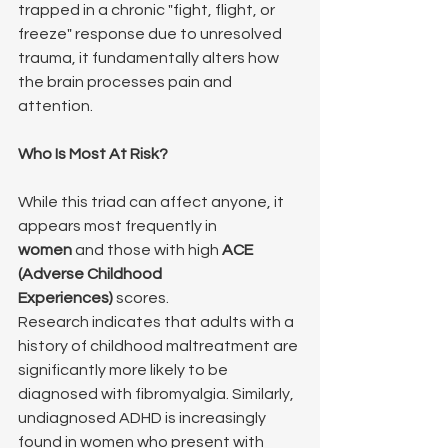
trapped in a chronic "fight, flight, or 
freeze" response due to unresolved 
trauma, it fundamentally alters how 
the brain processes pain and 
attention.
Who Is Most At Risk?
While this triad can affect anyone, it 
appears most frequently in 
women
 and those with high 
ACE 
(Adverse Childhood 
Experiences)
 scores.
Research indicates that adults with a 
history of childhood maltreatment are 
significantly more likely to be 
diagnosed with fibromyalgia. Similarly, 
undiagnosed ADHD is increasingly 
found in women who present with 