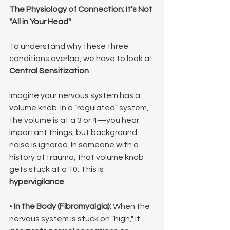
The Physiology of Connection: It’s Not 
"All in Your Head"
To understand why these three 
conditions overlap, we have to look at 
Central Sensitization
.
Imagine your nervous system has a 
volume knob. In a "regulated" system, 
the volume is at a 3 or 4—you hear 
important things, but background 
noise is ignored. In someone with a 
history of trauma, that volume knob 
gets stuck at a 10. This is 
hypervigilance
.
• 
In the Body (Fibromyalgia):
 When the 
nervous system is stuck on "high," it 