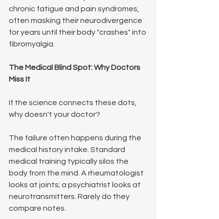
chronic fatigue and pain syndromes, 
often masking their neurodivergence 
for years until their body "crashes" into 
fibromyalgia.
The Medical Blind Spot: Why Doctors 
Miss It
If the science connects these dots, 
why doesn't your doctor?
The failure often happens during the 
medical history intake. Standard 
medical training typically silos the 
body from the mind. A rheumatologist 
looks at joints; a psychiatrist looks at 
neurotransmitters. Rarely do they 
compare notes.