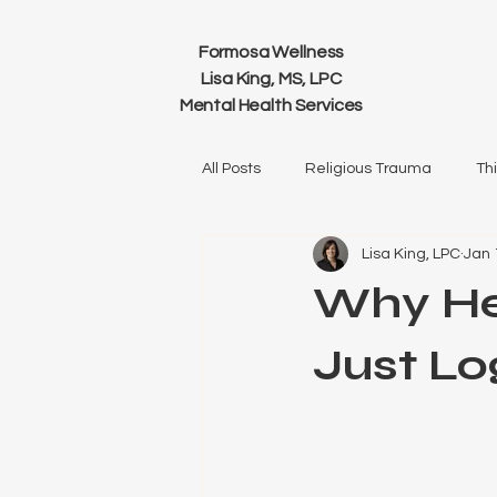
Formosa Wellness
Lisa King, MS, LPC
Mental Health Services
All Posts
Religious Trauma
Th
Lisa King, LPC
Jan 
Relationships
Family
He
Why He
Just Lo