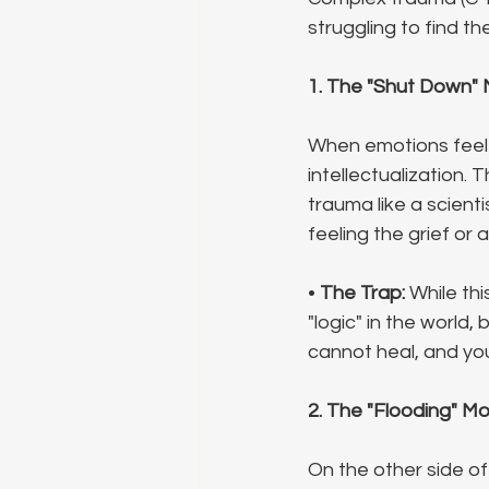
struggling to find t
1. The "Shut Down" 
When emotions feel u
intellectualization. 
trauma like a scienti
feeling the grief or 
• 
The Trap:
 While thi
"logic" in the world,
cannot heal, and you
2. The "Flooding" M
On the other side of