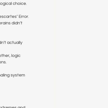
ogical choice.
scartes’ Error. 
ains didn't 
't actually 
her, logic 
ons.
naling system 
extremes and 