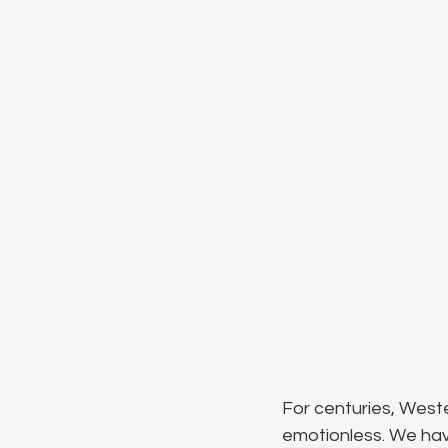
For centuries, Wester
emotionless. We hav