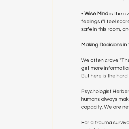
• 
Wise Mind
 is the 
feelings ("I feel sca
safe in this room, an
Making Decisions in
We often crave "The 
get more information,
But here is the hard r
Psychologist Herber
humans always make d
capacity. We are nev
For a trauma survivo