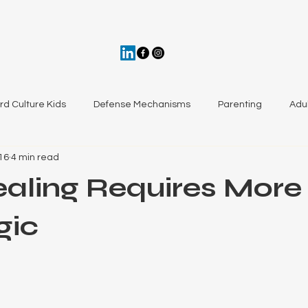
ird Culture Kids
Defense Mechanisms
Parenting
Adul
16
4 min read
aling from Trauma
aling Requires More
gic