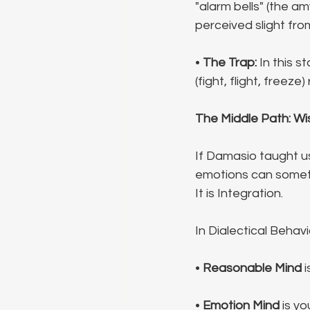
"alarm bells" (the am
perceived slight fro
• 
The Trap:
 In this s
(fight, flight, freez
The Middle Path: Wi
If Damasio taught u
emotions can someti
It is Integration.
In Dialectical Behavi
• 
Reasonable Mind
 
• 
Emotion Mind
 is y