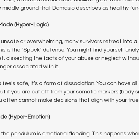
he middle ground that Damasio describes as healthy fun
Mode (Hyper-Logic)
nsafe or overwhelming, many survivors retreat into a f
This is the "Spock" defense. You might find yourself analy
st, dissecting the facts of your abuse or neglect withou
anger associated with it.
s feels safe, it’s a form of dissociation. You can have all
 but if you are cut off from your somatic markers (body si
 often cannot make decisions that align with your true
ode (Hyper-Emotion)
 the pendulum is emotional flooding. This happens when