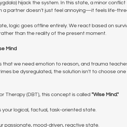
ygdala) hijack the system. In this state, a minor conflict
m a partner doesn't just feel annoying—it feels life-thr
tate, logic goes offline entirely. We react based on surviv
e) rather than the reality of the present moment.
se Mind
s that we need emotion to reason, and trauma teaches
mes be dysregulated, the solution isn't to choose one 
or Therapy (DBT), this concept is called 
"Wise Mind."
is your logical, factual, task-oriented state.
our passionate, mood-driven, reactive state.