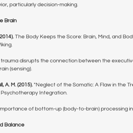
ior, particularly decision-making.
e Brain
(2014).
 The Body Keeps the Score: Brain, Mind, and Body
iking.
trauma disrupts the connection between the executive b
ain (sensing).
l, A. M. (2015).
 "Neglect of the Somatic: A Flaw in the T
 Psychotherapy Integration.
importance of bottom-up (body-to-brain) processing in
nd Balance