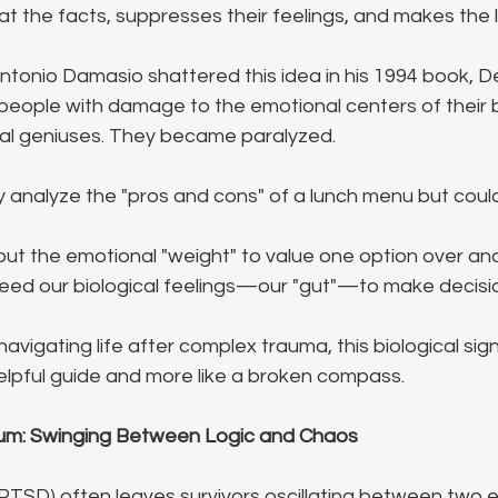
t the facts, suppresses their feelings, and makes the l
ntonio Damasio shattered this idea in his 1994 book, De
eople with damage to the emotional centers of their br
al geniuses. They became paralyzed. 
 analyze the "pros and cons" of a lunch menu but couldn
t the emotional "weight" to value one option over anot
 need our biological feelings—our "gut"—to make decisi
avigating life after complex trauma, this biological sig
 helpful guide and more like a broken compass.
m: Swinging Between Logic and Chaos
TSD) often leaves survivors oscillating between two 