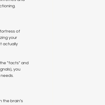
ctioning.
ortress of 
zing your 
t actually 
 the "facts" and 
gnals), you 
 needs.
 the brain’s 