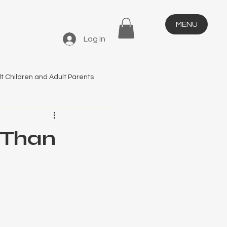
MENU
Log In
t Children and Adult Parents
 Than