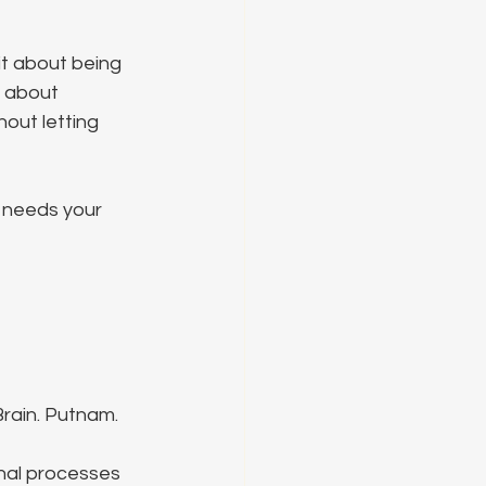
it about being 
s about 
out letting 
t needs your 
rain. Putnam.
nal processes 