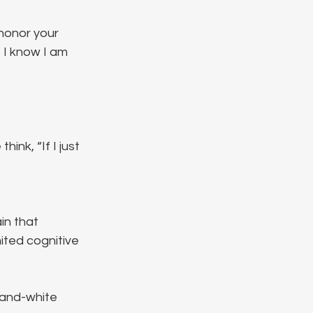
honor your 
t I know I am 
nk, “If I just 
in that 
ited cognitive 
-and-white 