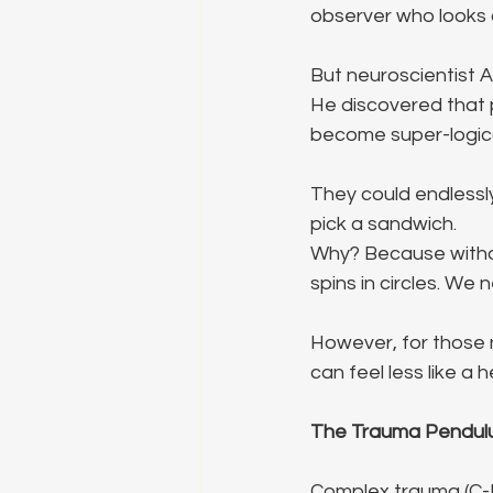
observer who looks a
But neuroscientist A
He discovered that p
become super-logic
They could endlessly
pick a sandwich.
Why? Because withou
spins in circles. We
However, for those n
can feel less like a
The Trauma Pendulu
Complex trauma (C-P