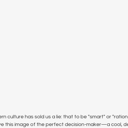
n culture has sold us a lie: that to be "smart" or "rationa
e this image of the perfect decision-maker—a cool, 