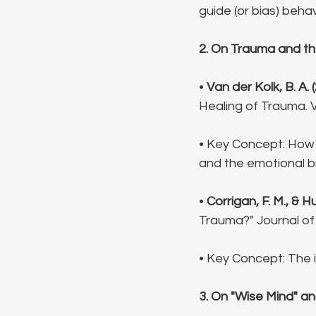
guide (or bias) behav
2. On Trauma and th
• 
Van der Kolk, B. A. 
Healing of Trauma. V
• Key Concept: How 
and the emotional br
• 
Corrigan, F. M., & Hul
Trauma?" Journal of
• Key Concept: The 
3. On "Wise Mind" a