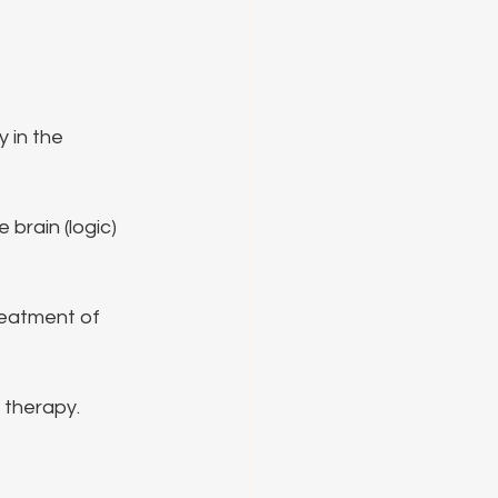
 in the 
rain (logic) 
reatment of 
 therapy.