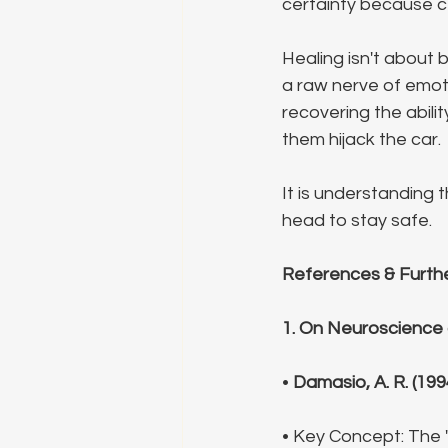
certainty because cer
Healing isn't about 
a raw nerve of emoti
recovering the abili
them hijack the car.
It is understanding 
head to stay safe.
References & Furth
1. On Neuroscience
• 
Damasio, A. R. (199
• Key Concept: The 