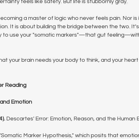
tainty feels like safety. But life is stubbornly gray.
becoming a master of logic who never feels pain. Nor is 
on. It is about building the bridge between the two. It’
ty to use your "somatic markers"—that gut feeling—with
that your brain needs your body to think, and your hear
er Reading
 and Emotion
4).
 Descartes' Error: Emotion, Reason, and the Human B
"Somatic Marker Hypothesis," which posits that emotio