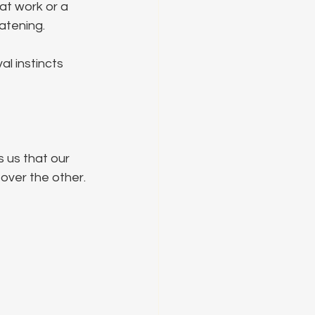
 at work or a 
eatening.
al instincts 
 us that our 
over the other. 