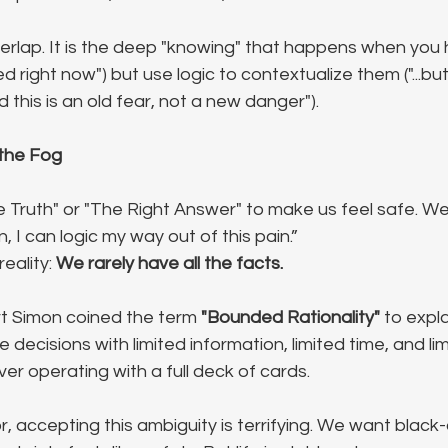
overlap. It is the deep "knowing" that happens when you 
red right now") but use logic to contextualize them ("...bu
d this is an old fear, not a new danger").
 the Fog
Truth" or "The Right Answer" to make us feel safe. We thi
 I can logic my way out of this pain.”
eality: 
We rarely have all the facts.
t Simon coined the term 
"Bounded Rationality"
 to expla
ecisions with limited information, limited time, and lim
er operating with a full deck of cards.
r, accepting this ambiguity is terrifying. We want black