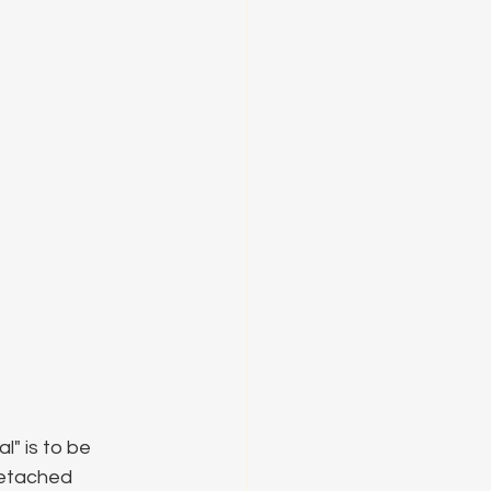
l" is to be 
detached 