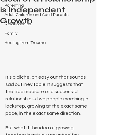
Parenting
is Independent
Adult Children and Adult Parents
Growth
Relationships
Family
Healing from Trauma
It's a cliché, an easy out that sounds 
sad but inevitable. It suggests that 
the true measure of a successful 
relationship is two people marching in 
lockstep, growing at the exact same 
pace, in the exact same direction.
But what if this idea of growing 