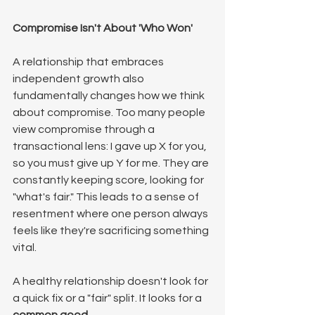
Compromise Isn't About 'Who Won'
A relationship that embraces 
independent growth also 
fundamentally changes how we think 
about compromise. Too many people 
view compromise through a 
transactional lens: I gave up X for you, 
so you must give up Y for me. They are 
constantly keeping score, looking for 
"what's fair." This leads to a sense of 
resentment where one person always 
feels like they're sacrificing something 
vital.
A healthy relationship doesn't look for 
a quick fix or a "fair" split. It looks for a 