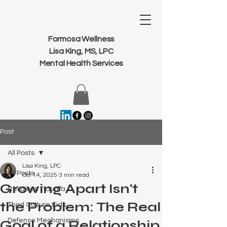
Formosa Wellness
Lisa King, MS, LPC
Mental Health Services
Post
All Posts
Lisa King, LPC
All Posts
Oct 14, 2025
3 min read
Growing Apart Isn't
Religious Trauma
the Problem: The Real
Third Culture Kids
Defense Mechanisms
Goal of a Relationship