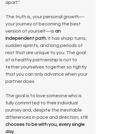
apart."
The truth is, your personal growth—
your journey of becoming the best 
version of yourself—is 
an 
independent path
. It has sharp turns, 
sudden sprints, and long periods of 
rest that are unique to you. The goal 
of a healthy partnership is not to 
tether yourselves together so tightly 
that you can only advance when your 
partner does.
The goal is to love someone who is 
fully committed to their individual 
journey and, despite the inevitable 
differences in pace and direction, still 
chooses to be with you, every single 
day.