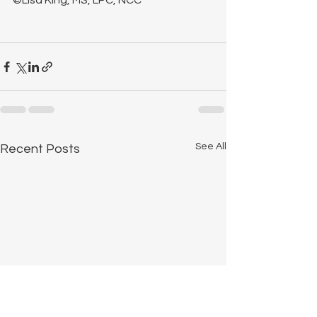
©Lisa King, MS, LPC, NCC
See All
Recent Posts