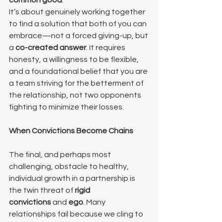
common good
.
It’s about genuinely working together 
to find a solution that both of you can 
embrace—not a forced giving-up, but 
a 
co-created answer
. It requires 
honesty, a willingness to be flexible, 
and a foundational belief that you are 
a team striving for the betterment of 
the relationship, not two opponents 
fighting to minimize their losses.
When Convictions Become Chains
The final, and perhaps most 
challenging, obstacle to healthy, 
individual growth in a partnership is 
the twin threat of 
rigid 
convictions
 and 
ego
. Many 
relationships fail because we cling to 