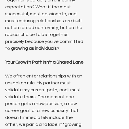
together is actually an unhealthy 
expectation? What if the most 
successful, most passionate, and 
most enduring relationships are built 
not on forced conformity, but on the 
radical choice to be together, 
precisely because you've committed 
to 
growing as individuals
?
Your Growth Path Isn't a Shared Lane
We often enter relationships with an 
unspoken rule: My partner must 
validate my current path, and I must 
validate theirs. The moment one 
person gets a new passion, a new 
career goal, or a new curiosity that 
doesn't immediately include the 
other, we panic and label it "growing 