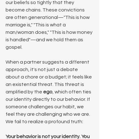
our beliefs so tightly that they 
become chains. These convictions 
are often generational—"This is how 
marriage is," "This is what a 
man/woman does," "This is how money 
is handled"—and we hold them as 
gospel.
When a partner suggests a different 
approach, it's not just a debate 
about a chore or a budget; it feels like 
an existential threat. This threat is 
amplified by the 
ego
, which often ties 
our identity directly to our behavior. If 
someone challenges our habit, we 
feel they are challenging who we are. 
We fail to realize a profound truth:
Your behavior is not your identity. You 