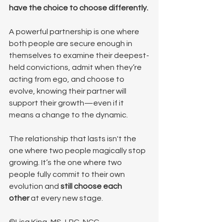
have the choice to choose differently.
A powerful partnership is one where 
both people are secure enough in 
themselves to examine their deepest-
held convictions, admit when they’re 
acting from ego, and choose to 
evolve, knowing their partner will 
support their growth—even if it 
means a change to the dynamic.
The relationship that lasts isn't the 
one where two people magically stop 
growing. It’s the one where two 
people fully commit to their own 
evolution and 
still choose each 
other
 at every new stage.