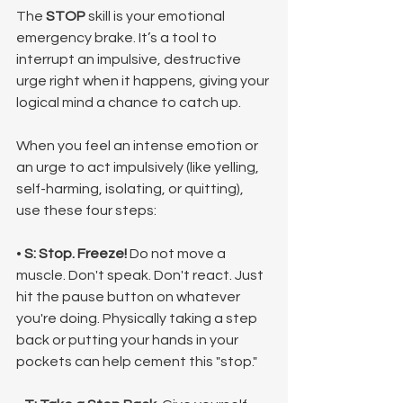
The 
STOP
 skill is your emotional 
emergency brake. It’s a tool to 
interrupt an impulsive, destructive 
urge right when it happens, giving your 
logical mind a chance to catch up.
When you feel an intense emotion or 
an urge to act impulsively (like yelling, 
self-harming, isolating, or quitting), 
use these four steps:
• 
S: Stop.
Freeze!
 Do not move a 
muscle. Don't speak. Don't react. Just 
hit the pause button on whatever 
you're doing. Physically taking a step 
back or putting your hands in your 
pockets can help cement this "stop."