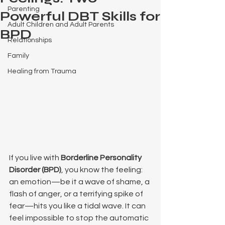
Parenting
Powerful DBT Skills for
Adult Children and Adult Parents
BPD
Relationships
Family
Healing from Trauma
If you live with 
Borderline Personality 
Disorder (BPD)
, you know the feeling: 
an emotion—be it a wave of shame, a 
flash of anger, or a terrifying spike of 
fear—hits you like a tidal wave. It can 
feel impossible to stop the automatic 