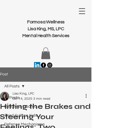
Formosa Wellness
Lisa King, MS, LPC
Mental Health Services
Post
All Posts
Lisa King, LPC
All Posts
Oct 14, 2025
3 min read
Hitting the Brakes and
Religious Trauma
Steering Your
Third Culture Kids
Defense Mechanisms
Feelings: Two