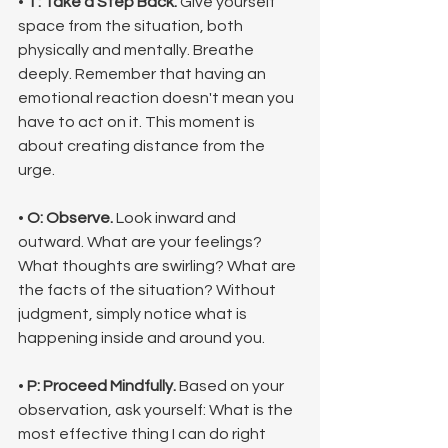
• 
T: Take a Step Back.
 Give yourself 
space from the situation, both 
physically and mentally. Breathe 
deeply. Remember that having an 
emotional reaction doesn't mean you 
have to act on it. This moment is 
about creating distance from the 
urge.
• 
O: Observe.
 Look inward and 
outward. What are your feelings? 
What thoughts are swirling? What are 
the facts of the situation? Without 
judgment, simply notice what is 
happening inside and around you.
• 
P: Proceed Mindfully.
 Based on your 
observation, ask yourself: What is the 
most effective thing I can do right 