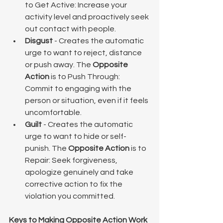
to Get Active: Increase your 
activity level and proactively seek 
out contact with people.
Disgust
 - Creates the automatic 
urge to want to reject, distance 
or push away. The 
Opposite 
Action
 is to Push Through: 
Commit to engaging with the 
person or situation, even if it feels 
uncomfortable.
Guilt
 - Creates the automatic 
urge to want to hide or self-
punish. The 
Opposite Action
 is to 
Repair: Seek forgiveness, 
apologize genuinely and take 
corrective action to fix the 
violation you committed.
Keys to Making Opposite Action Work