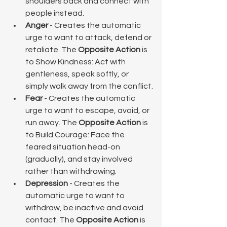
shoulders back and connect with 
people instead.
Anger
 - Creates the automatic 
urge to want to attack, defend or 
retaliate. The 
Opposite Action
 is 
to Show Kindness: Act with 
gentleness, speak softly, or 
simply walk away from the conflict.
Fear
 - Creates the automatic 
urge to want to escape, avoid, or 
run away. The 
Opposite Action
 is 
to Build Courage: Face the 
feared situation head-on 
(gradually), and stay involved 
rather than withdrawing.
Depression
 - Creates the 
automatic urge to want to 
withdraw, be inactive and avoid 
contact. The 
Opposite Action
 is 