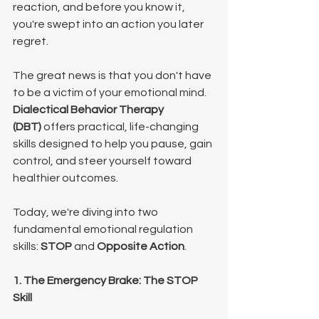
reaction, and before you know it, 
you're swept into an action you later 
regret.
The great news is that you don't have 
to be a victim of your emotional mind. 
Dialectical Behavior Therapy 
(DBT)
 offers practical, life-changing 
skills designed to help you pause, gain 
control, and steer yourself toward 
healthier outcomes.
Today, we're diving into two 
fundamental emotional regulation 
skills: 
STOP
 and 
Opposite Action
.
1. The Emergency Brake: The STOP 
Skill