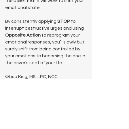
the belief that it will work to shift your 
emotional state.
By consistently applying 
STOP
 to 
interrupt destructive urges and using 
Opposite Action
 to reprogram your 
emotional responses, you’ll slowly but 
surely shift from being controlled by 
your emotions to becoming the one in 
the driver's seat of your life.
©Lisa King, MS, LPC, NCC
See All
Recent Posts