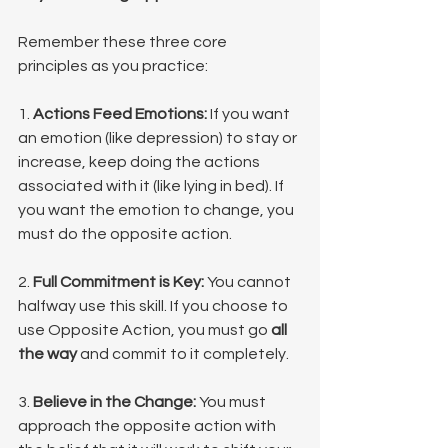
Remember these three core 
principles as you practice:
1. 
Actions Feed Emotions:
 If you want 
an emotion (like depression) to stay or 
increase, keep doing the actions 
associated with it (like lying in bed). If 
you want the emotion to change, you 
must do the opposite action.
2. 
Full Commitment is Key:
 You cannot 
halfway use this skill. If you choose to 
use Opposite Action, you must go 
all 
the way
 and commit to it completely.
3. 
Believe in the Change:
 You must 
approach the opposite action with 