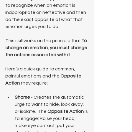
to recognize when an emotion is 
inappropriate or ineffective and then 
do the exact opposite of what that 
emotion urges you to do.
This skill works on the principle that 
to 
change an emotion, you must change 
the actions associated with it.
Here’s a quick guide to common, 
painful emotions and the 
Opposite 
Action
 they require:
Shame
 - Creates the automatic 
urge to want to hide, look away, 
or isolate.  The 
Opposite Action
 is 
to engage: Raise your head, 
make eye contact, put your 