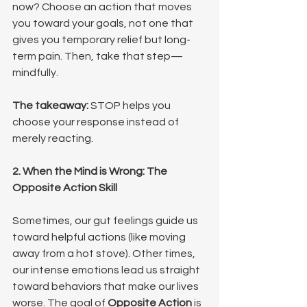
now? Choose an action that moves 
you toward your goals, not one that 
gives you temporary relief but long-
term pain. Then, take that step—
mindfully.
The takeaway:
 STOP helps you 
choose your response instead of 
merely reacting.
2. When the Mind is Wrong: The 
Opposite Action Skill
Sometimes, our gut feelings guide us 
toward helpful actions (like moving 
away from a hot stove). Other times, 
our intense emotions lead us straight 
toward behaviors that make our lives 
worse. The goal of 
Opposite Action
 is 