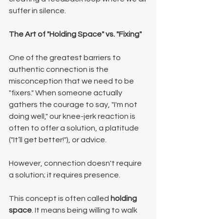
suffer in silence.
The Art of "Holding Space" vs. "Fixing"
One of the greatest barriers to 
authentic connection is the 
misconception that we need to be 
"fixers." When someone actually 
gathers the courage to say, "I'm not 
doing well," our knee-jerk reaction is 
often to offer a solution, a platitude 
("It’ll get better!"), or advice.
However, connection doesn't require 
a solution; it requires presence.
This concept is often called 
holding 
space
. It means being willing to walk 