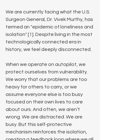
We are currently facing what the U.S. 
Surgeon General, Dr. Vivek Murthy, has 
termed an "epidemic of loneliness and 
isolation" [1]. Despite living in the most 
technologically connected era in 
history, we feel deeply disconnected.
When we operate on autopilot, we 
protect ourselves from vulnerability. 
We worry that our problems are too 
heavy for others to carry, or we 
assume everyone else is too busy 
focused on their own lives to care 
about ours. And often, we aren’t 
wrong. We are distracted. We are 
busy. But this self-protective 
mechanism reinforces the isolation, 
creating a feedback loop where we all 