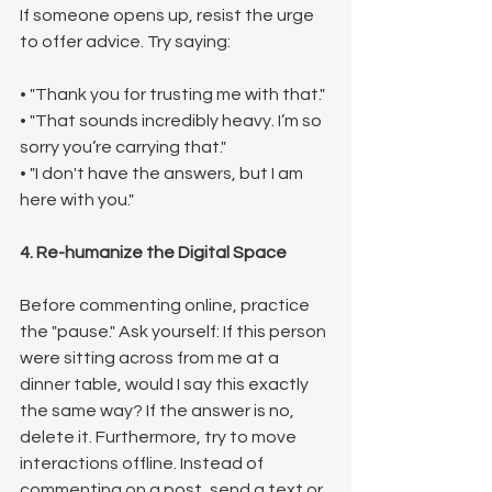
If someone opens up, resist the urge 
to offer advice. Try saying:
• "Thank you for trusting me with that."
• "That sounds incredibly heavy. I’m so 
sorry you’re carrying that."
• "I don't have the answers, but I am 
here with you."
4. Re-humanize the Digital Space
Before commenting online, practice 
the "pause." Ask yourself: If this person 
were sitting across from me at a 
dinner table, would I say this exactly 
the same way? If the answer is no, 
delete it. Furthermore, try to move 
interactions offline. Instead of 
commenting on a post, send a text or 