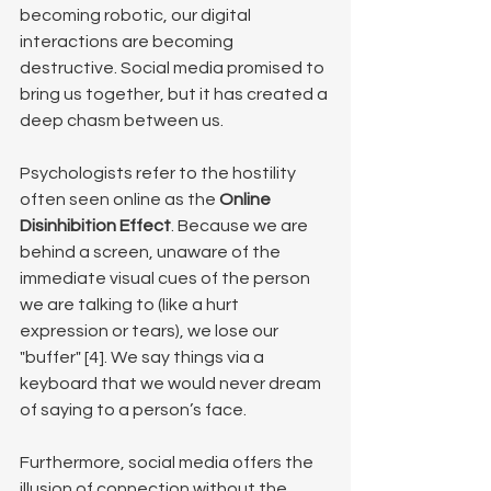
becoming robotic, our digital 
interactions are becoming 
destructive. Social media promised to 
bring us together, but it has created a 
deep chasm between us.
Psychologists refer to the hostility 
often seen online as the 
Online 
Disinhibition Effect
. Because we are 
behind a screen, unaware of the 
immediate visual cues of the person 
we are talking to (like a hurt 
expression or tears), we lose our 
"buffer" [4]. We say things via a 
keyboard that we would never dream 
of saying to a person’s face.
Furthermore, social media offers the 
illusion of connection without the 