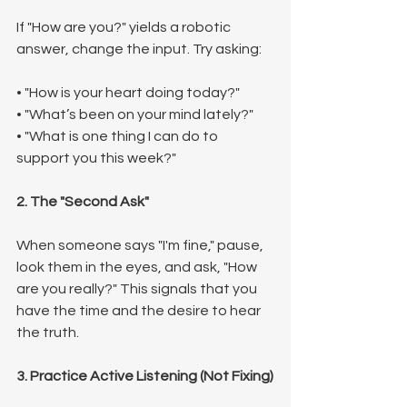
If "How are you?" yields a robotic 
answer, change the input. Try asking:
• "How is your heart doing today?"
• "What’s been on your mind lately?"
• "What is one thing I can do to 
support you this week?"
2. The "Second Ask"
When someone says "I'm fine," pause, 
look them in the eyes, and ask, "How 
are you really?" This signals that you 
have the time and the desire to hear 
the truth.
3. Practice Active Listening (Not Fixing)