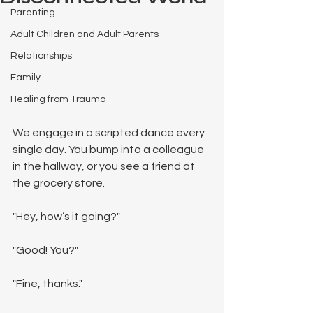
Parenting
Adult Children and Adult Parents
Relationships
Family
Healing from Trauma
We engage in a scripted dance every 
single day. You bump into a colleague 
in the hallway, or you see a friend at 
the grocery store.
"Hey, how’s it going?"
"Good! You?"
"Fine, thanks."