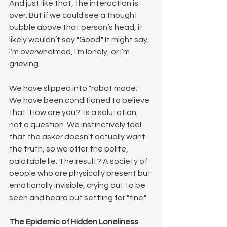
And just like that, the interaction is 
over. But if we could see a thought 
bubble above that person’s head, it 
likely wouldn’t say "Good." It might say, 
I’m overwhelmed, I’m lonely, or I’m 
grieving.
We have slipped into "robot mode." 
We have been conditioned to believe 
that "How are you?" is a salutation, 
not a question. We instinctively feel 
that the asker doesn't actually want 
the truth, so we offer the polite, 
palatable lie. The result? A society of 
people who are physically present but 
emotionally invisible, crying out to be 
seen and heard but settling for "fine."
The Epidemic of Hidden Loneliness