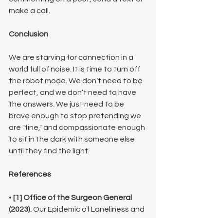
make a call.
Conclusion
We are starving for connection in a 
world full of noise. It is time to turn off 
the robot mode. We don’t need to be 
perfect, and we don’t need to have 
the answers. We just need to be 
brave enough to stop pretending we 
are "fine," and compassionate enough 
to sit in the dark with someone else 
until they find the light.
References
• 
[1] Office of the Surgeon General 
(2023).
 Our Epidemic of Loneliness and 