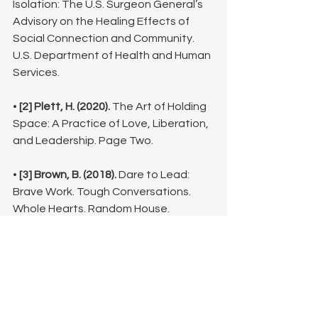
Isolation: The U.S. Surgeon General’s 
Advisory on the Healing Effects of 
Social Connection and Community. 
U.S. Department of Health and Human 
Services.
• 
[2] Plett, H. (2020).
 The Art of Holding 
Space: A Practice of Love, Liberation, 
and Leadership. Page Two.
• 
[3] Brown, B. (2018).
 Dare to Lead: 
Brave Work. Tough Conversations. 
Whole Hearts. Random House. 
(Concept focused on Empathy vs. 
Sympathy).
• 
[4] Suler, J. (2004).
 "The Online 
Disinhibition Effect." CyberPsychology 
& Behavior, 7(3), 321–326.