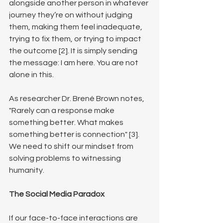
alongside another person in whatever 
journey they’re on without judging 
them, making them feel inadequate, 
trying to fix them, or trying to impact 
the outcome [2]. It is simply sending 
the message: I am here. You are not 
alone in this.
As researcher Dr. Brené Brown notes, 
"Rarely can a response make 
something better. What makes 
something better is connection" [3]. 
We need to shift our mindset from 
solving problems to witnessing 
humanity.
The Social Media Paradox
If our face-to-face interactions are 