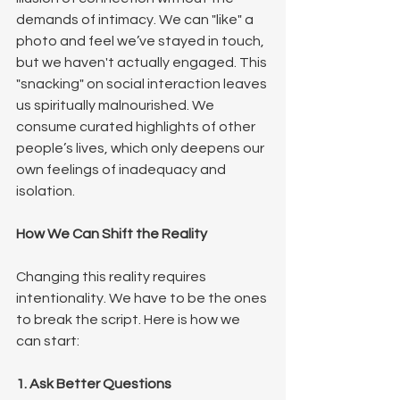
demands of intimacy. We can "like" a 
photo and feel we’ve stayed in touch, 
but we haven't actually engaged. This 
"snacking" on social interaction leaves 
us spiritually malnourished. We 
consume curated highlights of other 
people’s lives, which only deepens our 
own feelings of inadequacy and 
isolation.
How We Can Shift the Reality
Changing this reality requires 
intentionality. We have to be the ones 
to break the script. Here is how we 
can start:
1. Ask Better Questions