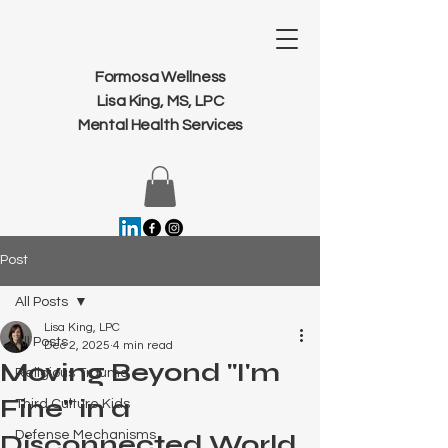
Formosa Wellness
Lisa King, MS, LPC
Mental Health Services
Post
All Posts
Lisa King, LPC
All Posts
Dec 2, 2025
4 min read
Moving Beyond "I'm
Religious Trauma
Fine" in a
Third Culture Kids
Defense Mechanisms
Disconnected World