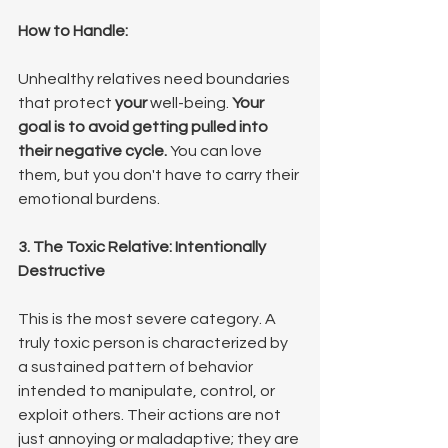
How to Handle:
Unhealthy relatives need boundaries 
that protect 
your
 well-being. 
Your 
goal is to avoid getting pulled into 
their negative cycle.
 You can love 
them, but you don't have to carry their 
emotional burdens.
3. The Toxic Relative: Intentionally 
Destructive
This is the most severe category. A 
truly toxic person is characterized by 
a sustained pattern of behavior 
intended to manipulate, control, or 
exploit others. Their actions are not 
just annoying or maladaptive; they are 