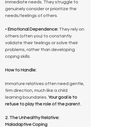
immediate needs. They struggle to 
genuinely consider or prioritize the 
needs/feelings of others.
• 
Emotional Dependence:
 They rely on 
others (often you) to constantly 
validate their feelings or solve their 
problems, rather than developing 
coping skills.
How to Handle:
Immature relatives often need gentle, 
firm direction, much like a child 
learning boundaries. 
Your goal is to 
refuse to play the role of the parent.
2. The Unhealthy Relative: 
Maladaptive Coping