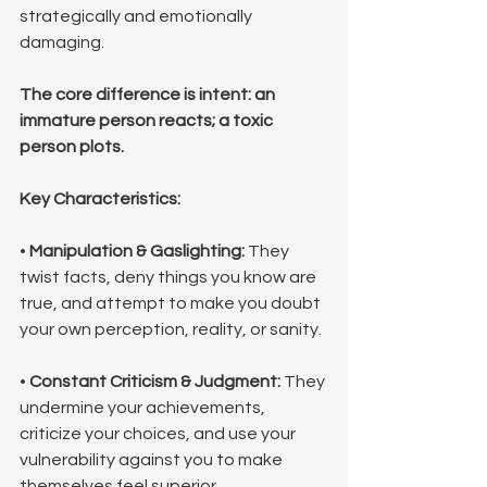
strategically and emotionally 
damaging. 
The core difference is intent: an 
immature person reacts; a toxic 
person plots.
Key Characteristics:
• 
Manipulation & Gaslighting:
 They 
twist facts, deny things you know are 
true, and attempt to make you doubt 
your own perception, reality, or sanity.
• 
Constant Criticism & Judgment:
 They 
undermine your achievements, 
criticize your choices, and use your 
vulnerability against you to make 
themselves feel superior.