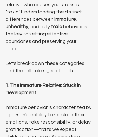
relative who causes you stress is 
"toxic." Understanding the distinct 
differences between 
immature
, 
unhealthy
, and truly 
toxic
 behavior is 
the key to setting effective 
boundaries and preserving your 
peace.
Let's break down these categories 
and the tell-tale signs of each.
1. The Immature Relative: Stuck in 
Development 
Immature behavior is characterized by 
a person’s inability to regulate their 
emotions, take responsibility, or delay 
gratification—traits we expect 
children to outgrow. An immature 