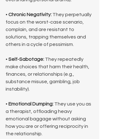
• 
Chronic Negativity:
 They perpetually 
focus on the worst-case scenario, 
complain, and are resistant to 
solutions, trapping themselves and 
others in a cycle of pessimism.
• 
Self-Sabotage:
 They repeatedly 
make choices that harm their health, 
finances, or relationships (e.g., 
substance misuse, gambling, job 
instability).
• 
Emotional Dumping:
 They use you as 
a therapist, offloading heavy 
emotional baggage without asking 
how you are or offering reciprocity in 
the relationship.