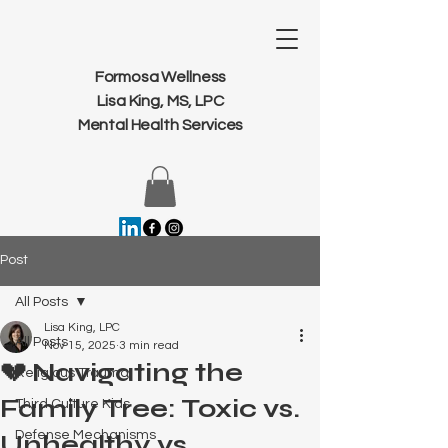
Formosa Wellness
Lisa King, MS, LPC
Mental Health Services
Post
All Posts
Lisa King, LPC
All Posts
Nov 15, 2025
3 min read
💔 Navigating the
Religious Trauma
Family Tree: Toxic vs.
Third Culture Kids
Defense Mechanisms
Unhealthy vs.