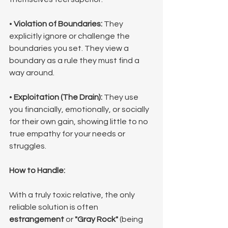
• 
Violation of Boundaries:
 They 
explicitly ignore or challenge the 
boundaries you set. They view a 
boundary as a rule they must find a 
way around.
• 
Exploitation (The Drain):
 They use 
you financially, emotionally, or socially 
for their own gain, showing little to no 
true empathy for your needs or 
struggles.
How to Handle:
With a truly toxic relative, the only 
reliable solution is often 
estrangement
 or 
"Gray Rock"
 (being 