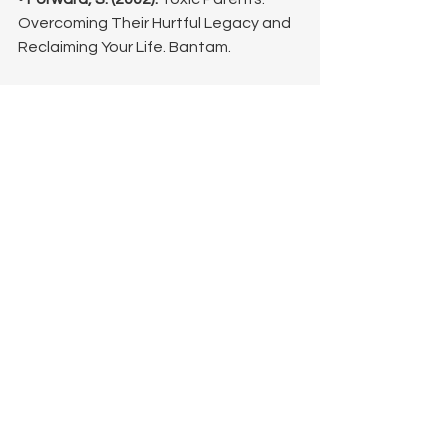
Overcoming Their Hurtful Legacy and 
Reclaiming Your Life. Bantam.
• 
Levine, P. A. (2010).
 In an Unspoken 
Voice: How the Body Releases Trauma 
and Restores Goodness. North 
Atlantic Books. (Focuses on trauma 
and maladaptive coping mechanisms).
• 
Stosny, S. (2013).
 Living and Loving 
after Betrayal. New Harbinger 
Publications. (Discusses emotional 
manipulation and abuse).
©Lisa King, LPC