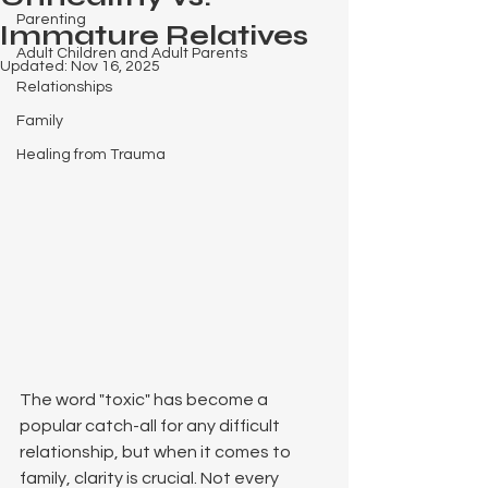
Parenting
Immature Relatives
Adult Children and Adult Parents
Updated:
Nov 16, 2025
Relationships
Family
Healing from Trauma
The word "toxic" has become a 
popular catch-all for any difficult 
relationship, but when it comes to 
family, clarity is crucial. Not every 