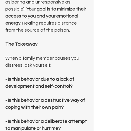
as boring and unresponsive as 
possible). 
Your goal is to minimize their 
access to you and your emotional 
energy.
 Healing requires distance 
from the source of the poison.
The Takeaway
When a family member causes you 
distress, ask yourself:
• 
Is this behavior due to a lack of 
development and self-control?
• 
Is this behavior a destructive way of 
coping with their own pain?
• 
Is this behavior a deliberate attempt 
to manipulate or hurt me?