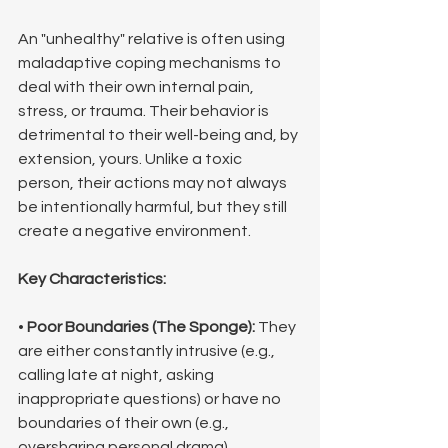
An "unhealthy" relative is often using 
maladaptive coping mechanisms to 
deal with their own internal pain, 
stress, or trauma. Their behavior is 
detrimental to their well-being and, by 
extension, yours. Unlike a toxic 
person, their actions may not always 
be intentionally harmful, but they still 
create a negative environment.
Key Characteristics:
• 
Poor Boundaries (The Sponge):
 They 
are either constantly intrusive (e.g., 
calling late at night, asking 
inappropriate questions) or have no 
boundaries of their own (e.g., 
oversharing personal drama).