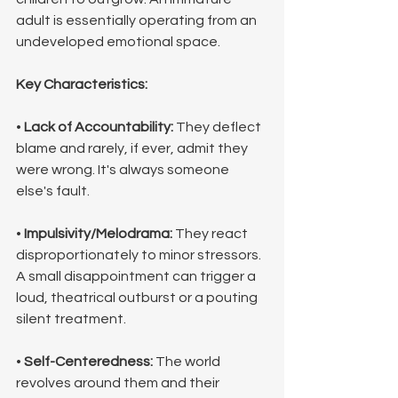
adult is essentially operating from an 
undeveloped emotional space.
Key Characteristics:
• 
Lack of Accountability:
 They deflect 
blame and rarely, if ever, admit they 
were wrong. It's always someone 
else's fault.
• 
Impulsivity/Melodrama:
 They react 
disproportionately to minor stressors. 
A small disappointment can trigger a 
loud, theatrical outburst or a pouting 
silent treatment.
• 
Self-Centeredness:
 The world 
revolves around them and their 