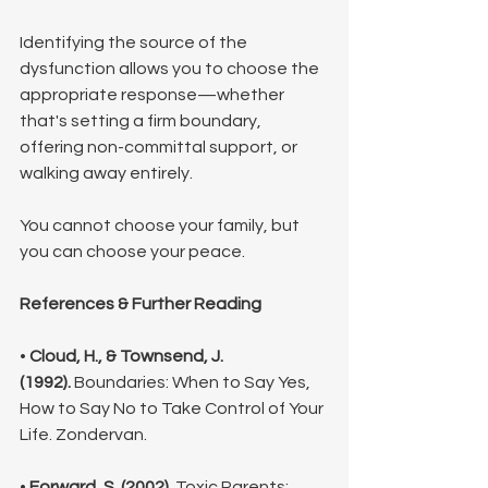
Identifying the source of the 
dysfunction allows you to choose the 
appropriate response—whether 
that's setting a firm boundary, 
offering non-committal support, or 
walking away entirely. 
You cannot choose your family, but 
you can choose your peace.
References & Further Reading
• 
Cloud, H., & Townsend, J. 
(1992).
 Boundaries: When to Say Yes, 
How to Say No to Take Control of Your 
Life. Zondervan.
• 
Forward, S. (2002).
 Toxic Parents: 