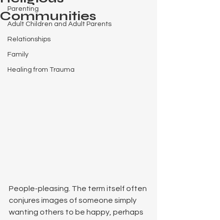
Parenting
Communities
Adult Children and Adult Parents
Relationships
Family
Healing from Trauma
People-pleasing. The term itself often 
conjures images of someone simply 
wanting others to be happy, perhaps 