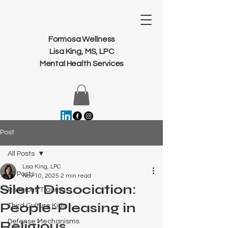
Formosa Wellness
Lisa King, MS, LPC
Mental Health Services
Post
All Posts
Lisa King, LPC
All Posts
Nov 10, 2025
2 min read
Silent Dissociation:
Religious Trauma
People-Pleasing in
Third Culture Kids
Defense Mechanisms
Religious