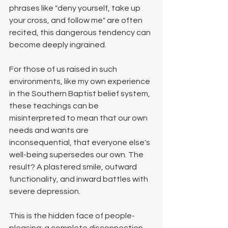
phrases like "deny yourself, take up 
your cross, and follow me" are often 
recited, this dangerous tendency can 
become deeply ingrained. 
For those of us raised in such 
environments, like my own experience 
in the Southern Baptist belief system, 
these teachings can be 
misinterpreted to mean that our own 
needs and wants are 
inconsequential, that everyone else's 
well-being supersedes our own. The 
result? A plastered smile, outward 
functionality, and inward battles with 
severe depression.
This is the hidden face of people-