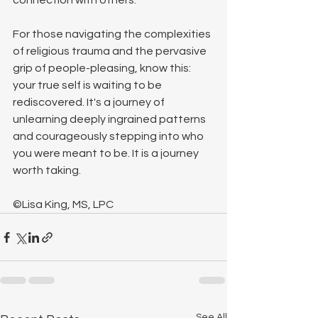
connection with others.
For those navigating the complexities 
of religious trauma and the pervasive 
grip of people-pleasing, know this: 
your true self is waiting to be 
rediscovered. It's a journey of 
unlearning deeply ingrained patterns 
and courageously stepping into who 
you were meant to be. It is a journey 
worth taking.
©Lisa King, MS, LPC
See All