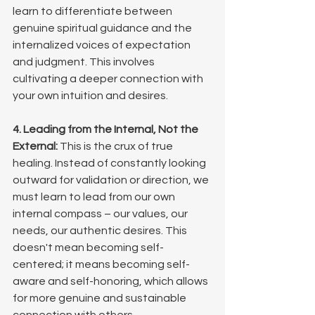
learn to differentiate between 
genuine spiritual guidance and the 
internalized voices of expectation 
and judgment. This involves 
cultivating a deeper connection with 
your own intuition and desires.
4. Leading from the Internal, Not the 
External:
 This is the crux of true 
healing. Instead of constantly looking 
outward for validation or direction, we 
must learn to lead from our own 
internal compass – our values, our 
needs, our authentic desires. This 
doesn't mean becoming self-
centered; it means becoming self-
aware and self-honoring, which allows 
for more genuine and sustainable 