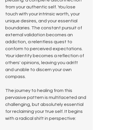
pleasing: a complete disconnection 
from your authentic self. You lose 
touch with your intrinsic worth, your 
unique desires, and your essential 
boundaries. The constant pursuit of 
external validation becomes an 
addiction, a relentless quest to 
conform to perceived expectations. 
Your identity becomes a reflection of 
others' opinions, leaving you adrift 
and unable to discern your own 
compass.
The journey to healing from this 
pervasive pattern is multifaceted and 
challenging, but absolutely essential 
for reclaiming your true self. It begins 
with a radical shift in perspective: