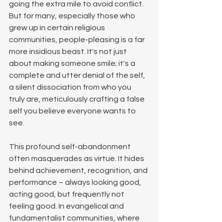
going the extra mile to avoid conflict. 
But for many, especially those who 
grew up in certain religious 
communities, people-pleasing is a far 
more insidious beast. It's not just 
about making someone smile; it's a 
complete and utter denial of the self, 
a silent dissociation from who you 
truly are, meticulously crafting a false 
self you believe everyone wants to 
see.
This profound self-abandonment 
often masquerades as virtue. It hides 
behind achievement, recognition, and 
performance – always looking good, 
acting good, but frequently not 
feeling good. In evangelical and 
fundamentalist communities, where 