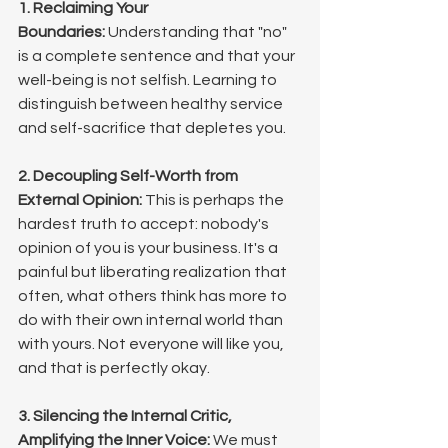
1. Reclaiming Your 
Boundaries:
 Understanding that "no" 
is a complete sentence and that your 
well-being is not selfish. Learning to 
distinguish between healthy service 
and self-sacrifice that depletes you.
2. Decoupling Self-Worth from 
External Opinion:
 This is perhaps the 
hardest truth to accept: nobody's 
opinion of you is your business. It's a 
painful but liberating realization that 
often, what others think has more to 
do with their own internal world than 
with yours. Not everyone will like you, 
and that is perfectly okay.
3. Silencing the Internal Critic, 
Amplifying the Inner Voice:
 We must 