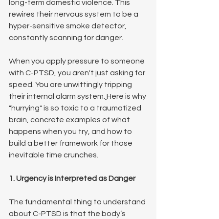
long-term domestic violence. This 
rewires their nervous system to be a 
hyper-sensitive smoke detector, 
constantly scanning for danger.
When you apply pressure to someone 
with C-PTSD, you aren't just asking for 
speed. You are unwittingly tripping 
their internal alarm system.
Here is why 
"hurrying" is so toxic to a traumatized 
brain, concrete examples of what 
happens when you try, and how to 
build a better framework for those 
inevitable time crunches.
1. Urgency is Interpreted as Danger
The fundamental thing to understand 
about C-PTSD is that the body’s 