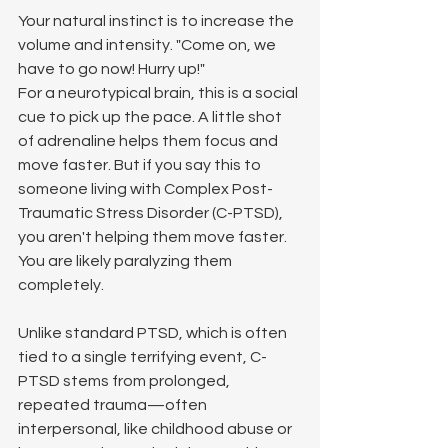
Your natural instinct is to increase the 
volume and intensity. "Come on, we 
have to go now! Hurry up!"
For a neurotypical brain, this is a social 
cue to pick up the pace. A little shot 
of adrenaline helps them focus and 
move faster. But if you say this to 
someone living with Complex Post-
Traumatic Stress Disorder (C-PTSD), 
you aren't helping them move faster. 
You are likely paralyzing them 
completely.
Unlike standard PTSD, which is often 
tied to a single terrifying event, C-
PTSD stems from prolonged, 
repeated trauma—often 
interpersonal, like childhood abuse or 