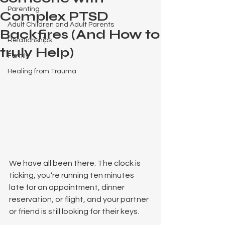
Parenting
Complex PTSD
Adult Children and Adult Parents
Backfires (And How to
Relationships
truly Help)
Family
Healing from Trauma
We have all been there. The clock is 
ticking, you’re running ten minutes 
late for an appointment, dinner 
reservation, or flight, and your partner 
or friend is still looking for their keys.