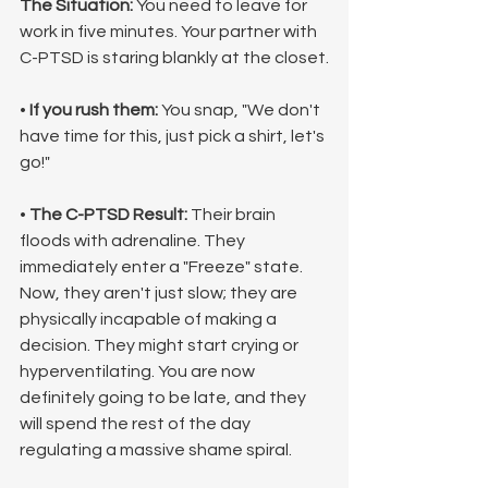
The Situation:
 You need to leave for 
work in five minutes. Your partner with 
C-PTSD is staring blankly at the closet.
• 
If you rush them:
 You snap, "We don't 
have time for this, just pick a shirt, let's 
go!"
• 
The C-PTSD Result:
 Their brain 
floods with adrenaline. They 
immediately enter a "Freeze" state. 
Now, they aren't just slow; they are 
physically incapable of making a 
decision. They might start crying or 
hyperventilating. You are now 
definitely going to be late, and they 
will spend the rest of the day 
regulating a massive shame spiral.