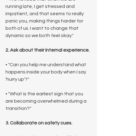
running late, I get stressed and 
impatient, and that seems to really 
panic you, making things harder for 
both of us. I want to change that 
dynamic so we both feel okay."
2. Ask about their internal experience.
• "Can you help me understand what 
happens inside your body when I say 
'hurry up'?"
• "What is the earliest sign that you 
are becoming overwhelmed during a 
transition?"
3. Collaborate on safety cues.