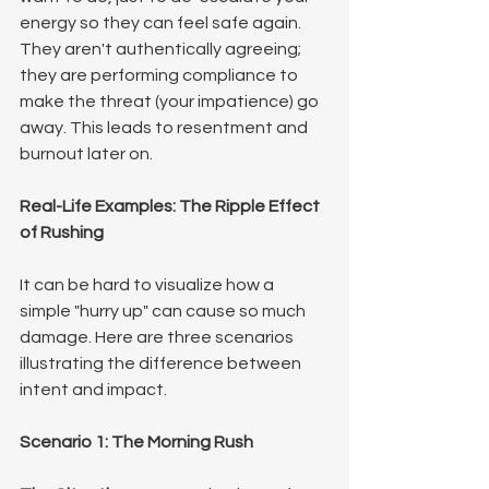
energy so they can feel safe again. 
They aren't authentically agreeing; 
they are performing compliance to 
make the threat (your impatience) go 
away. This leads to resentment and 
burnout later on.
Real-Life Examples: The Ripple Effect 
of Rushing
It can be hard to visualize how a 
simple "hurry up" can cause so much 
damage. Here are three scenarios 
illustrating the difference between 
intent and impact.
Scenario 1: The Morning Rush