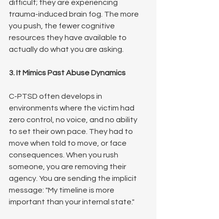
difficult; they are experiencing 
trauma-induced brain fog. The more 
you push, the fewer cognitive 
resources they have available to 
actually do what you are asking.
3. It Mimics Past Abuse Dynamics
C-PTSD often develops in 
environments where the victim had 
zero control, no voice, and no ability 
to set their own pace. They had to 
move when told to move, or face 
consequences. When you rush 
someone, you are removing their 
agency. You are sending the implicit 
message: "My timeline is more 
important than your internal state."