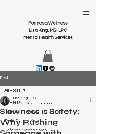
Formosa Wellness
Lisa King, MS, LPC
Mental Health Services
Post
All Posts
Lisa King, LPC
All Posts
Nov 25, 2025
6 min read
Slowness is Safety:
Religious Trauma
Why Rushing
Third Culture Kids
Defense Mechanisms
Someone with