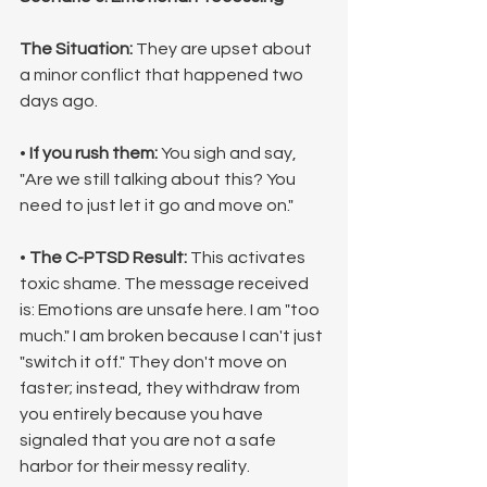
The Situation:
 They are upset about 
a minor conflict that happened two 
days ago.
• 
If you rush them:
 You sigh and say, 
"Are we still talking about this? You 
need to just let it go and move on."
• 
The C-PTSD Result:
 This activates 
toxic shame. The message received 
is: Emotions are unsafe here. I am "too 
much." I am broken because I can't just 
"switch it off." They don't move on 
faster; instead, they withdraw from 
you entirely because you have 
signaled that you are not a safe 
harbor for their messy reality.