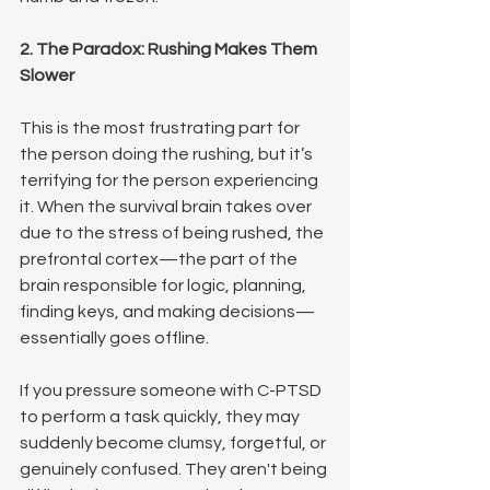
2. The Paradox: Rushing Makes Them 
Slower
This is the most frustrating part for 
the person doing the rushing, but it’s 
terrifying for the person experiencing 
it. When the survival brain takes over 
due to the stress of being rushed, the 
prefrontal cortex—the part of the 
brain responsible for logic, planning, 
finding keys, and making decisions—
essentially goes offline.
If you pressure someone with C-PTSD 
to perform a task quickly, they may 
suddenly become clumsy, forgetful, or 
genuinely confused. They aren't being 