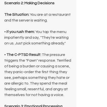
Scenario 2: Making Decisions
The Situation:
 You are at a restaurant 
and the server is waiting.
• 
If you rush them:
 You tap the menu 
impatiently and say, "They’re waiting 
on us. Just pick something already."
• 
The C-PTSD Result:
 The pressure 
triggers the "Fawn" response. Terrified 
of being a burden or causing a scene, 
they panic-order the first thing they 
see, perhaps something they hate or 
are allergic to. They spend the meal 
feeling small, resentful, and angry at 
themselves for not having a voice.
Scenario 3: Emotional Processing