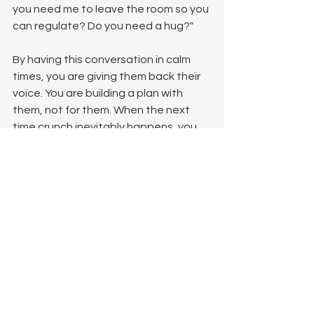
you need me to leave the room so you 
can regulate? Do you need a hug?"
By having this conversation in calm 
times, you are giving them back their 
voice. You are building a plan with 
them, not for them. When the next 
time crunch inevitably happens, you 
aren't just rushing; you are executing 
a pre-agreed safety plan together.
References and Further Reading
If you want to understand more about 
the mechanisms of C-PTSD, trauma 
responses, and how the nervous 
system processes threat, these 
foundational texts are highly 
recommended: