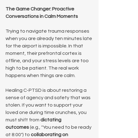
The Game Changer: Proactive 
Conversations in Calm Moments
Trying to navigate trauma responses 
when you are already ten minutes late 
for the airport is impossible. In that 
moment, their prefrontal cortex is 
offline, and your stress levels are too 
high to be patient. The real work 
happens when things are calm.
Healing C-PTSD is about restoring a 
sense of agency and safety that was 
stolen. If you want to support your 
loved one during time crunches, you 
must shift from 
dictating 
outcomes
 (e.g., "You need to be ready 
at 8:00") to 
collaborating on 