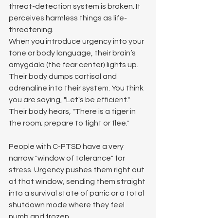
threat-detection system is broken. It 
perceives harmless things as life-
threatening.
When you introduce urgency into your 
tone or body language, their brain’s 
amygdala (the fear center) lights up. 
Their body dumps cortisol and 
adrenaline into their system. You think 
you are saying, "Let's be efficient." 
Their body hears, "There is a tiger in 
the room; prepare to fight or flee."
People with C-PTSD have a very 
narrow "window of tolerance" for 
stress. Urgency pushes them right out 
of that window, sending them straight 
into a survival state of panic or a total 
shutdown mode where they feel 
numb and frozen.