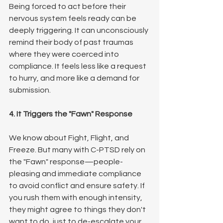
Being forced to act before their 
nervous system feels ready can be 
deeply triggering. It can unconsciously 
remind their body of past traumas 
where they were coerced into 
compliance. It feels less like a request 
to hurry, and more like a demand for 
submission.
4. It Triggers the "Fawn" Response
We know about Fight, Flight, and 
Freeze. But many with C-PTSD rely on 
the "Fawn" response—people-
pleasing and immediate compliance 
to avoid conflict and ensure safety. If 
you rush them with enough intensity, 
they might agree to things they don't 
want to do, just to de-escalate your 