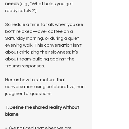
needs
 (e.g., "What helps you get 
ready safely?").
Schedule a time to talk when you are 
both relaxed—over coffee on a 
Saturday morning, or during a quiet 
evening walk. This conversation isn't 
about criticizing their slowness; it’s 
about team-building against the 
trauma responses.
Here is how to structure that 
conversation using collaborative, non-
judgmental questions:
1. Define the shared reality without 
blame.
• "I’ve noticed that when we are 