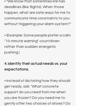
• "We know that sometimes life has 
deadlines (like flights). When those 
happen, what are safe ways for me to 
communicate time constraints to you 
without triggering your alarm system?"
• (Example: Some people prefer a calm 
"10-minute warning" countdown 
rather than sudden energetic 
pushing.)
4. Identify their actual needs vs. your 
expectations.
• Instead of dictating how they should 
get ready, ask: "What concrete 
support do you need from me when 
you are frozen? Do you need me to 
gently offer two choices of shoes? Do 