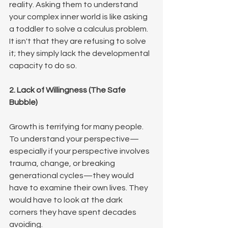
reality. Asking them to understand 
your complex inner world is like asking 
a toddler to solve a calculus problem. 
It isn't that they are refusing to solve 
it; they simply lack the developmental 
capacity to do so.
2. Lack of Willingness (The Safe 
Bubble)
Growth is terrifying for many people. 
To understand your perspective—
especially if your perspective involves 
trauma, change, or breaking 
generational cycles—they would 
have to examine their own lives. They 
would have to look at the dark 
corners they have spent decades 
avoiding.