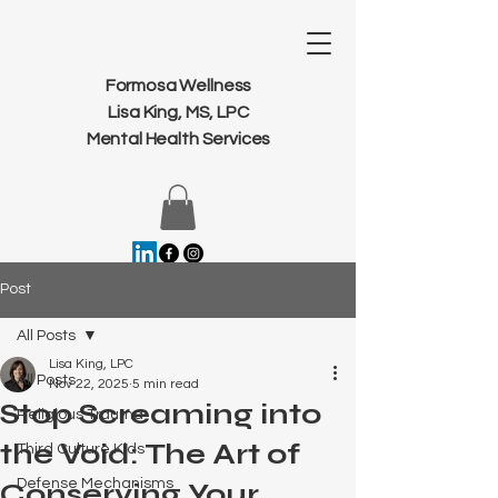
Formosa Wellness
Lisa King, MS, LPC
Mental Health Services
Post
All Posts
Lisa King, LPC
All Posts
Nov 22, 2025
5 min read
Stop Screaming into
Religious Trauma
the Void: The Art of
Third Culture Kids
Defense Mechanisms
Conserving Your