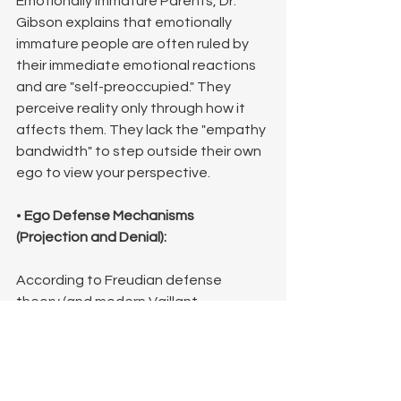
Emotionally Immature Parents, Dr. 
Gibson explains that emotionally 
immature people are often ruled by 
their immediate emotional reactions 
and are "self-preoccupied." They 
perceive reality only through how it 
affects them. They lack the "empathy 
bandwidth" to step outside their own 
ego to view your perspective.
• 
Ego Defense Mechanisms 
(Projection and Denial):
According to Freudian defense 
theory (and modern Vaillant 
categorization), people use denial to 
refuse to accept reality because it is 
too painful. If your perspective forces 
them to confront their own failures or 