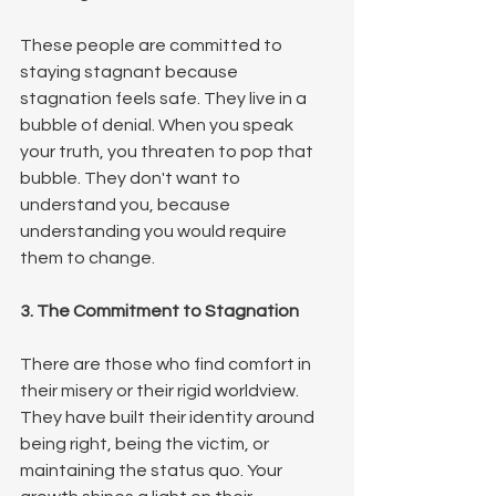
These people are committed to 
staying stagnant because 
stagnation feels safe. They live in a 
bubble of denial. When you speak 
your truth, you threaten to pop that 
bubble. They don't want to 
understand you, because 
understanding you would require 
them to change.
3. The Commitment to Stagnation
There are those who find comfort in 
their misery or their rigid worldview. 
They have built their identity around 
being right, being the victim, or 
maintaining the status quo. Your 