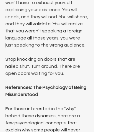
won’t have to exhaust yourself 
explaining your existence. You will 
speak, and they will nod. You will share, 
and they will validate. You will realize 
that you weren't speaking a foreign 
language all those years; you were 
just speaking to the wrong audience.
Stop knocking on doors that are 
nailed shut. Turn around. There are 
open doors waiting for you.
References: The Psychology of Being 
Misunderstood
For those interested in the "why" 
behind these dynamics, here are a 
few psychological concepts that 
explain why some people will never 