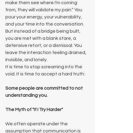
make them see where I’m coming 
from, they will validate my pain.” You 
pour your energy, your vulnerability, 
and your time into the conversation. 
But instead of a bridge being built, 
you are met with a blank stare, a 
defensive retort, or a dismissal. You 
leave the interaction feeling drained, 
invisible, and lonely.
It is time to stop screaming into the 
void. It is time to accept a hard truth: 
Some people are committed to not 
understanding you.
The Myth of "If I Try Harder"
We often operate under the 
assumption that communication is 