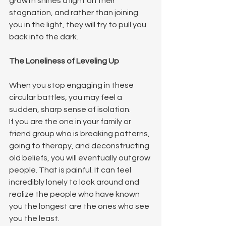
growth shines a light on their 
stagnation, and rather than joining 
you in the light, they will try to pull you 
back into the dark.
The Loneliness of Leveling Up
When you stop engaging in these 
circular battles, you may feel a 
sudden, sharp sense of isolation.
If you are the one in your family or 
friend group who is breaking patterns, 
going to therapy, and deconstructing 
old beliefs, you will eventually outgrow 
people. That is painful. It can feel 
incredibly lonely to look around and 
realize the people who have known 
you the longest are the ones who see 
you the least.