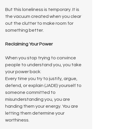
But this loneliness is temporary. It is 
the vacuum created when you clear 
out the clutter to make room for 
something better.
Reclaiming Your Power
When you stop trying to convince 
people to understand you, you take 
your power back.
Every time you try to justify, argue, 
defend, or explain (JADE) yourself to 
someone committed to 
misunderstanding you, you are 
handing them your energy. You are 
letting them determine your 
worthiness.