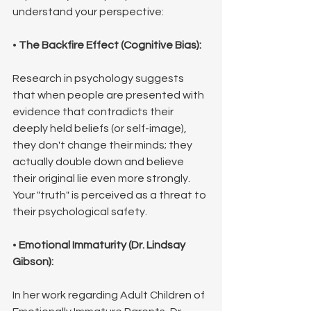
understand your perspective:
• 
The Backfire Effect (Cognitive Bias):
Research in psychology suggests 
that when people are presented with 
evidence that contradicts their 
deeply held beliefs (or self-image), 
they don't change their minds; they 
actually double down and believe 
their original lie even more strongly. 
Your "truth" is perceived as a threat to 
their psychological safety.
• 
Emotional Immaturity (Dr. Lindsay 
Gibson):
In her work regarding Adult Children of 