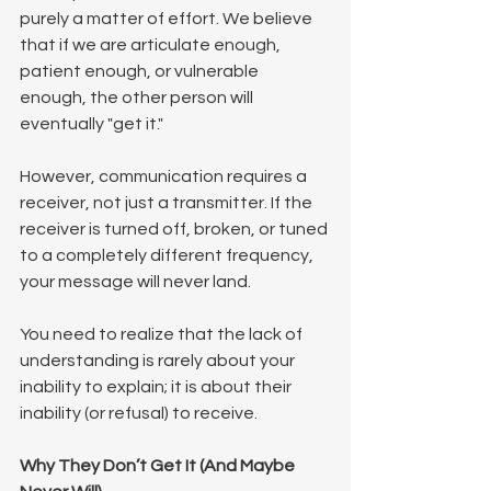
purely a matter of effort. We believe 
that if we are articulate enough, 
patient enough, or vulnerable 
enough, the other person will 
eventually "get it."
However, communication requires a 
receiver, not just a transmitter. If the 
receiver is turned off, broken, or tuned 
to a completely different frequency, 
your message will never land.
You need to realize that the lack of 
understanding is rarely about your 
inability to explain; it is about their 
inability (or refusal) to receive.
Why They Don’t Get It (And Maybe 