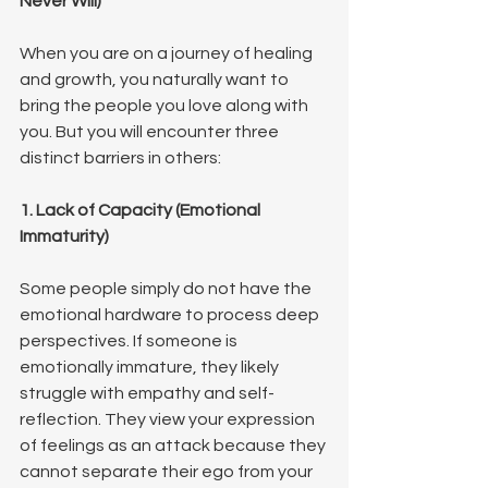
Never Will)
When you are on a journey of healing 
and growth, you naturally want to 
bring the people you love along with 
you. But you will encounter three 
distinct barriers in others:
1. Lack of Capacity (Emotional 
Immaturity)
Some people simply do not have the 
emotional hardware to process deep 
perspectives. If someone is 
emotionally immature, they likely 
struggle with empathy and self-
reflection. They view your expression 
of feelings as an attack because they 
cannot separate their ego from your 