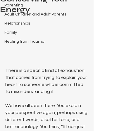
Parenting
Energy
Adult Children and Adult Parents
Relationships
Family
Healing from Trauma
There is a specific kind of exhaustion 
that comes from trying to explain your 
heart to someone who is committed 
to misunderstanding it.
We have all been there. You explain 
your perspective again, perhaps using 
different words, a softer tone, or a 
better analogy. You think, “If I can just 