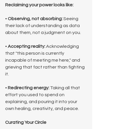
Reclaiming your power looks like:
• 
Observing, not absorbing:
 Seeing 
their lack of understanding as data 
about them, not a judgment on you.
• 
Accepting reality:
 Acknowledging 
that "this person is currently 
incapable of meeting me here," and 
grieving that fact rather than fighting 
it.
• 
Redirecting energy:
 Taking all that 
effort you used to spend on 
explaining, and pouring it into your 
own healing, creativity, and peace.
Curating Your Circle