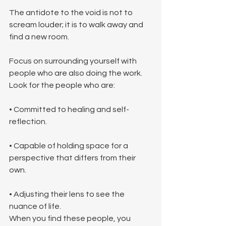
The antidote to the void is not to 
scream louder; it is to walk away and 
find a new room.
Focus on surrounding yourself with 
people who are also doing the work. 
Look for the people who are:
• Committed to healing and self-
reflection.
• Capable of holding space for a 
perspective that differs from their 
own.
• Adjusting their lens to see the 
nuance of life.
When you find these people, you 