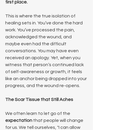
first place.
This is where the true isolation of 
healing sets in. You’ve done the hard 
work. You’ve processed the pain, 
acknowledged the wound, and 
maybe even had the difficult 
conversations. You may have even 
received an apology. Yet, when you 
witness that person’s continued lack 
of self-awareness or growth, it feels 
like an anchor being dropped into your 
progress, and the wound re-opens.
The Scar Tissue that Still Aches
We often learn to let go of the 
expectation
 that people will change 
for us. We tell ourselves, "I can allow 