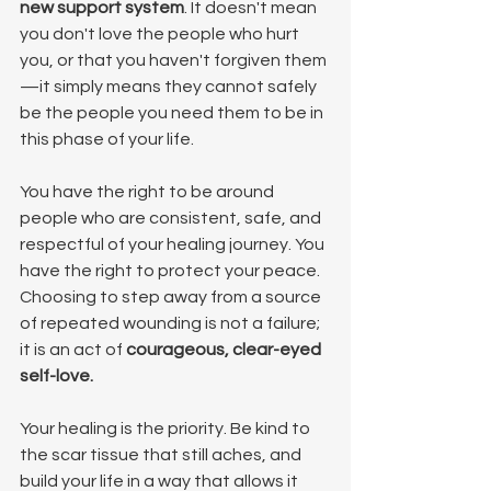
new support system
. It doesn't mean 
you don't love the people who hurt 
you, or that you haven't forgiven them
—it simply means they cannot safely 
be the people you need them to be in 
this phase of your life.
You have the right to be around 
people who are consistent, safe, and 
respectful of your healing journey. You 
have the right to protect your peace. 
Choosing to step away from a source 
of repeated wounding is not a failure; 
it is an act of 
courageous, clear-eyed 
self-love.
Your healing is the priority. Be kind to 
the scar tissue that still aches, and 
build your life in a way that allows it 