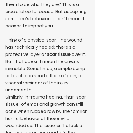
them to be who they are." This is a 
crucial step for peace. But accepting 
someone’s behavior doesn't mean it 
ceases to impact you.
Think of a physical scar. The wound 
has technically healed; there’s a 
protective layer of 
scar tissue
 over it. 
But that doesn't mean the area is 
invincible. Sometimes, a simple bump 
or touch can send a flash of pain, a 
visceral reminder of the injury 
underneath.
Similarly, in trauma healing, that "scar 
tissue" of emotional growth can still 
ache when rubbed raw by the familiar, 
hurtful behavior of those who 
wounded us. The issue isn't a lack of 
forgiveness on your part; it's the 