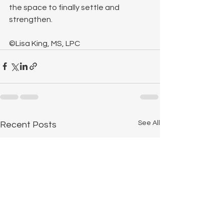
the space to finally settle and 
strengthen.
©Lisa King, MS, LPC
See All
Recent Posts