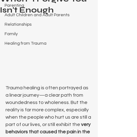
Parenting
Isn't Enough
Adult Children and Adult Parents
Relationships
Family
Healing from Trauma
Trauma healing is often portrayed as 
a linear journey—a clear path from 
woundedness to wholeness. But the 
reality is far more complex, especially 
when the people who hurt us are still a 
part of our lives, or still exhibit the 
very 
behaviors that caused the pain in the 