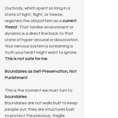
Our body, which spent so long in a 
state of fight, flight, or freeze, 
registers the old pattern as a 
current 
threat
. That familiar environment or 
dynamic is a direct line back to that 
state of hyper-arousal or dissociation. 
Your nervous system is screaming a 
truth your heart might want to ignore: 
This is not safe for me.
Boundaries as Self-Preservation, Not 
Punishment
This is the moment we must turn to 
boundaries
.
Boundaries are not walls built to keep 
people out; they are structures built 
to protect the precious, fragile 