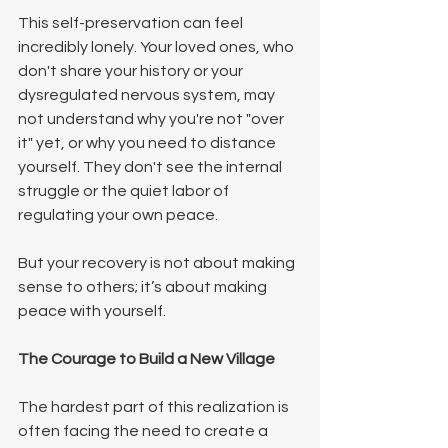
This self-preservation can feel 
incredibly lonely. Your loved ones, who 
don't share your history or your 
dysregulated nervous system, may 
not understand why you're not "over 
it" yet, or why you need to distance 
yourself. They don't see the internal 
struggle or the quiet labor of 
regulating your own peace.
But your recovery is not about making 
sense to others; it’s about making 
peace with yourself.
The Courage to Build a New Village
The hardest part of this realization is 
often facing the need to create a 