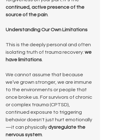
continued, active presence of the 
source of the pain
.
Understanding Our Own Limitations
This is the deeply personal and often 
isolating truth of trauma recovery: 
we 
have limitations
.
We cannot assume that because 
we’ve grown stronger, we are immune 
to the environments or people that 
once broke us. For survivors of chronic 
or complex trauma (CPTSD), 
continued exposure to triggering 
behavior doesn't just hurt emotionally
—it can physically 
dysregulate the 
nervous system
.