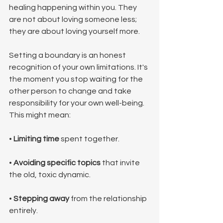
healing happening within you. They 
are not about loving someone less; 
they are about loving yourself more.
Setting a boundary is an honest 
recognition of your own limitations. It's 
the moment you stop waiting for the 
other person to change and take 
responsibility for your own well-being. 
This might mean:
• 
Limiting time
 spent together.
• 
Avoiding specific topics
 that invite 
the old, toxic dynamic.
• 
Stepping away
 from the relationship 
entirely.