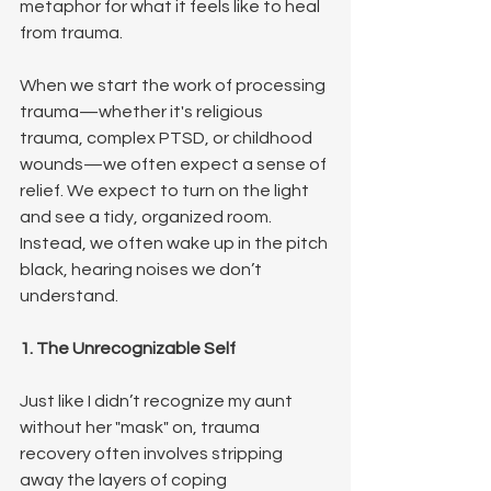
metaphor for what it feels like to heal 
from trauma.
When we start the work of processing 
trauma—whether it's religious 
trauma, complex PTSD, or childhood 
wounds—we often expect a sense of 
relief. We expect to turn on the light 
and see a tidy, organized room. 
Instead, we often wake up in the pitch 
black, hearing noises we don’t 
understand.
1. The Unrecognizable Self
Just like I didn’t recognize my aunt 
without her "mask" on, trauma 
recovery often involves stripping 
away the layers of coping 