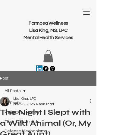
Formosa Wellness
Lisa King, MS, LPC
Mental Health Services
Post
All Posts
Lisa King, LPC
All Posts
Nov 28, 2025
4 min read
The Night I Slept with
Religious Trauma
a Wild Animal (Or, My
Third Culture Kids
Defense Mechanisms
Great Aunt)