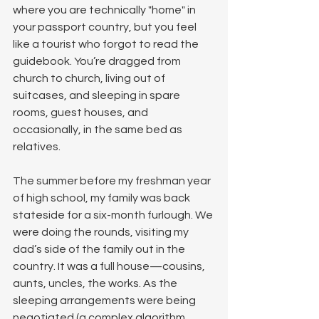
where you are technically "home" in 
your passport country, but you feel 
like a tourist who forgot to read the 
guidebook. You’re dragged from 
church to church, living out of 
suitcases, and sleeping in spare 
rooms, guest houses, and 
occasionally, in the same bed as 
relatives.
The summer before my freshman year 
of high school, my family was back 
stateside for a six-month furlough. We 
were doing the rounds, visiting my 
dad’s side of the family out in the 
country. It was a full house—cousins, 
aunts, uncles, the works. As the 
sleeping arrangements were being 
negotiated (a complex algorithm 