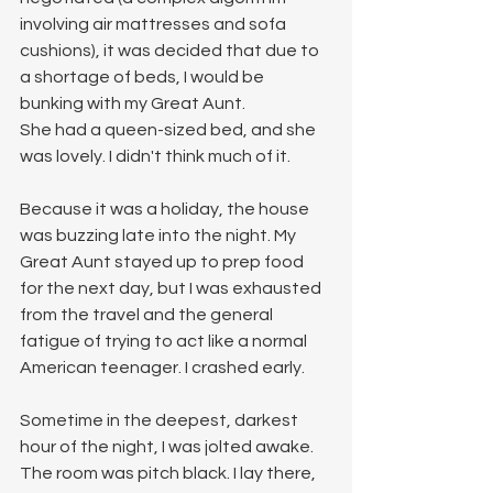
involving air mattresses and sofa 
cushions), it was decided that due to 
a shortage of beds, I would be 
bunking with my Great Aunt.
She had a queen-sized bed, and she 
was lovely. I didn't think much of it.
Because it was a holiday, the house 
was buzzing late into the night. My 
Great Aunt stayed up to prep food 
for the next day, but I was exhausted 
from the travel and the general 
fatigue of trying to act like a normal 
American teenager. I crashed early.
Sometime in the deepest, darkest 
hour of the night, I was jolted awake. 
The room was pitch black. I lay there, 