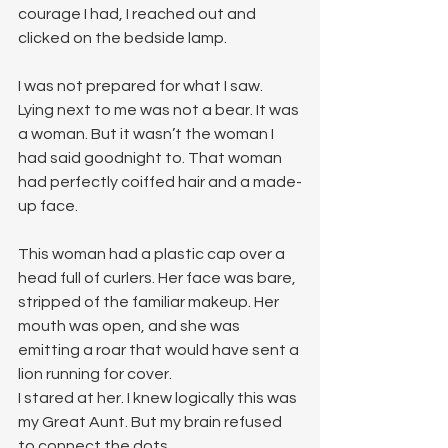
courage I had, I reached out and 
clicked on the bedside lamp.
I was not prepared for what I saw. 
Lying next to me was not a bear. It was 
a woman. But it wasn’t the woman I 
had said goodnight to. That woman 
had perfectly coiffed hair and a made-
up face.
This woman had a plastic cap over a 
head full of curlers. Her face was bare, 
stripped of the familiar makeup. Her 
mouth was open, and she was 
emitting a roar that would have sent a 
lion running for cover.
I stared at her. I knew logically this was 
my Great Aunt. But my brain refused 
to connect the dots.