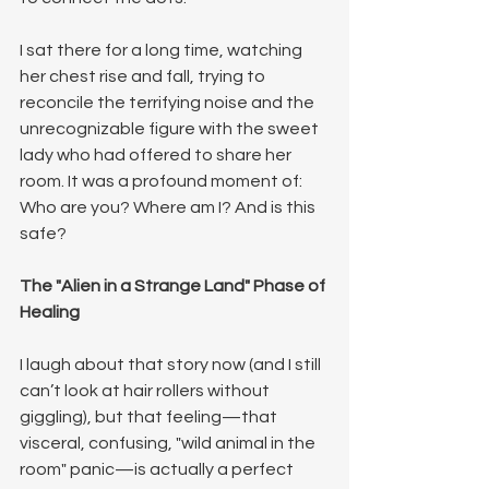
I sat there for a long time, watching 
her chest rise and fall, trying to 
reconcile the terrifying noise and the 
unrecognizable figure with the sweet 
lady who had offered to share her 
room.
It was a profound moment of: 
Who are you? Where am I? And is this 
safe?
The "Alien in a Strange Land" Phase of 
Healing
I laugh about that story now (and I still 
can’t look at hair rollers without 
giggling), but that feeling—that 
visceral, confusing, "wild animal in the 
room" panic—is actually a perfect 