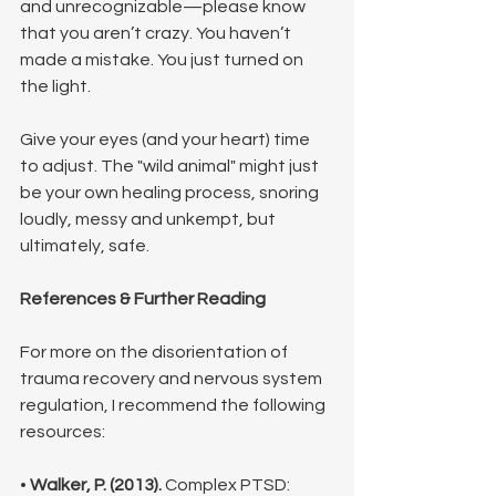
and unrecognizable—please know 
that you aren’t crazy. You haven’t 
made a mistake. You just turned on 
the light.
Give your eyes (and your heart) time 
to adjust. The "wild animal" might just 
be your own healing process, snoring 
loudly, messy and unkempt, but 
ultimately, safe.
References & Further Reading
For more on the disorientation of 
trauma recovery and nervous system 
regulation, I recommend the following 
resources:
• 
Walker, P. (2013).
 Complex PTSD: 