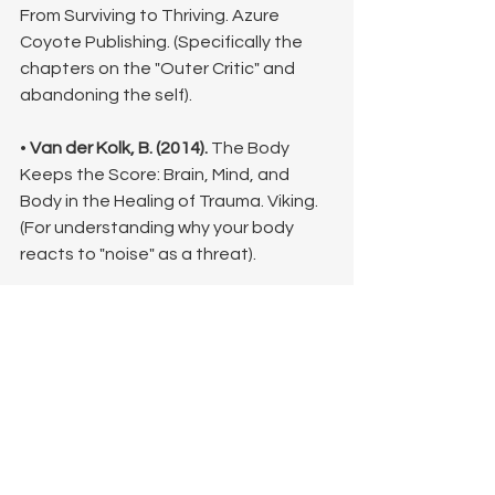
From Surviving to Thriving. Azure 
Coyote Publishing. (Specifically the 
chapters on the "Outer Critic" and 
abandoning the self).
• 
Van der Kolk, B. (2014).
 The Body 
Keeps the Score: Brain, Mind, and 
Body in the Healing of Trauma. Viking. 
(For understanding why your body 
reacts to "noise" as a threat).
• 
Fisher, J. (2017).
 Healing the 
Fragmented Selves of Trauma 
Survivors. Routledge. (Excellent for 
understanding the parts of us we 
don't recognize).
©Lisa King, LPC