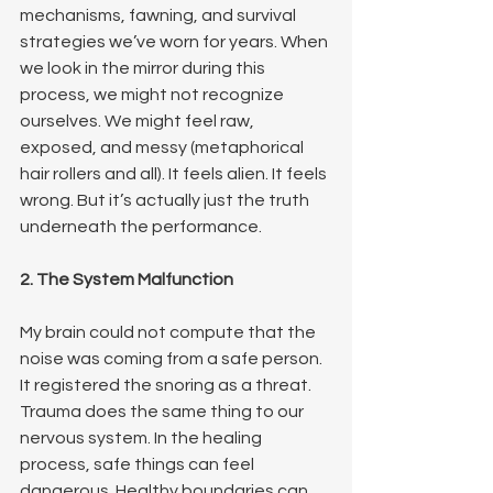
mechanisms, fawning, and survival 
strategies we’ve worn for years. When 
we look in the mirror during this 
process, we might not recognize 
ourselves. We might feel raw, 
exposed, and messy (metaphorical 
hair rollers and all). It feels alien. It feels 
wrong. But it’s actually just the truth 
underneath the performance.
2. The System Malfunction
My brain could not compute that the 
noise was coming from a safe person. 
It registered the snoring as a threat. 
Trauma does the same thing to our 
nervous system. In the healing 
process, safe things can feel 
dangerous. Healthy boundaries can 