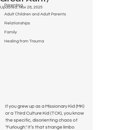
Parenting
Updated:
Nov 28, 2025
Adult Children and Adult Parents
Relationships
Family
Healing from Trauma
If you grew up as a Missionary Kid (MK) 
or a Third Culture Kid (TCK), you know 
the specific, disorienting chaos of 
"Furlough." It’s that strange limbo 