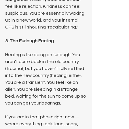
feel like rejection. Kindness can feel 
suspicious. You are essentially waking 
up in a new world, and your internal 
GPS is still shouting "recalculating."
3. The Furlough Feeling
Healing is like being on furlough. You 
aren’t quite back in the old country 
(trauma), but you haven't fully settled 
into the new country (healing) either. 
You are a transient. You feel like an 
alien. You are sleeping in a strange 
bed, waiting for the sun to come up so 
you can get your bearings.
If you are in that phase right now—
where everything feels loud, scary, 