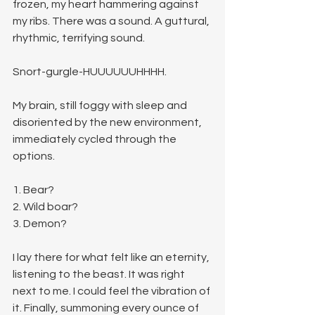
frozen, my heart hammering against 
my ribs. There was a sound. A guttural, 
rhythmic, terrifying sound.
Snort-gurgle-HUUUUUUHHHH.
My brain, still foggy with sleep and 
disoriented by the new environment, 
immediately cycled through the 
options.
1. Bear?
2. Wild boar?
3. Demon?
I lay there for what felt like an eternity, 
listening to the beast. It was right 
next to me. I could feel the vibration of 
it. Finally, summoning every ounce of 