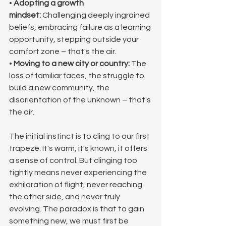
• 
Adopting a growth 
mindset:
 Challenging deeply ingrained 
beliefs, embracing failure as a learning 
opportunity, stepping outside your 
comfort zone – that's the air.
• 
Moving to a new city or country:
 The 
loss of familiar faces, the struggle to 
build a new community, the 
disorientation of the unknown – that's 
the air.
The initial instinct is to cling to our first 
trapeze. It's warm, it's known, it offers 
a sense of control. But clinging too 
tightly means never experiencing the 
exhilaration of flight, never reaching 
the other side, and never truly 
evolving. The paradox is that to gain 
something new, we must first be 