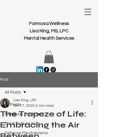
Formosa Wellness
Lisa King, MS, LPC
Mental Health Services
Post
All Posts
Lisa King, LPC
All Posts
Oct 17, 2025
2 min read
The Trapeze of Life:
Religious Trauma
Embracing the Air
Third Culture Kids
Defense Mechanisms
Between