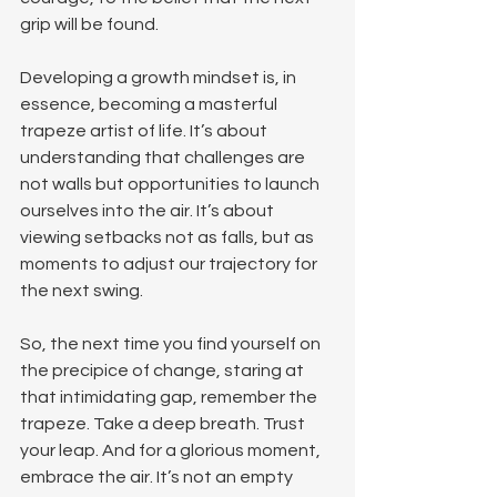
grip will be found.
Developing a growth mindset is, in 
essence, becoming a masterful 
trapeze artist of life. It’s about 
understanding that challenges are 
not walls but opportunities to launch 
ourselves into the air. It’s about 
viewing setbacks not as falls, but as 
moments to adjust our trajectory for 
the next swing.
So, the next time you find yourself on 
the precipice of change, staring at 
that intimidating gap, remember the 
trapeze. Take a deep breath. Trust 
your leap. And for a glorious moment, 
embrace the air. It’s not an empty 