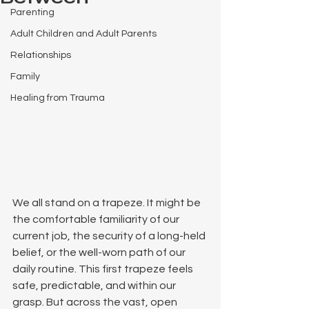
Parenting
Adult Children and Adult Parents
Relationships
Family
Healing from Trauma
We all stand on a trapeze. It might be 
the comfortable familiarity of our 
current job, the security of a long-held 
belief, or the well-worn path of our 
daily routine. This first trapeze feels 
safe, predictable, and within our 
grasp. But across the vast, open 