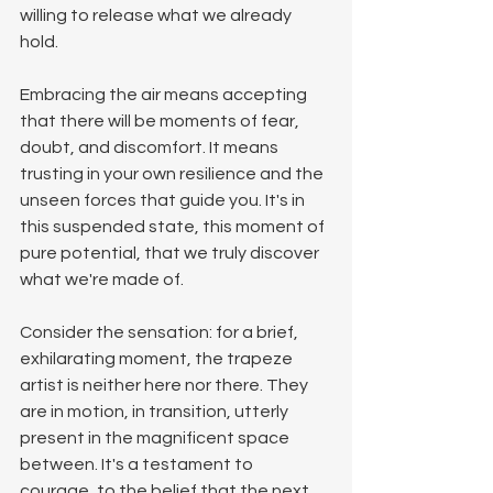
willing to release what we already 
hold.
Embracing the air means accepting 
that there will be moments of fear, 
doubt, and discomfort. It means 
trusting in your own resilience and the 
unseen forces that guide you. It's in 
this suspended state, this moment of 
pure potential, that we truly discover 
what we're made of.
Consider the sensation: for a brief, 
exhilarating moment, the trapeze 
artist is neither here nor there. They 
are in motion, in transition, utterly 
present in the magnificent space 
between. It's a testament to 
courage, to the belief that the next 