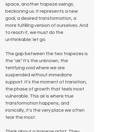
space, another trapeze swings, 
beckoning us. It represents a new 
goal, a desired transformation, a 
more fulfilling version of ourselves. And 
to reach it, we must do the 
unthinkable: let go.
The gap between the two trapezes is 
the "air." It's the unknown, the 
terrifying void where we are 
suspended without immediate 
support. It's the moment of transition, 
the phase of growth that feels most 
vulnerable. This air is where true 
transformation happens, and 
ironically, it's the very place we often 
fear the most.
Think about a trapeze artist. They 