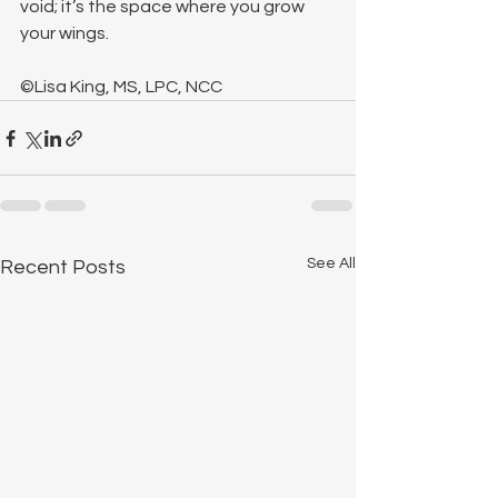
void; it’s the space where you grow 
your wings.
©Lisa King, MS, LPC, NCC
See All
Recent Posts