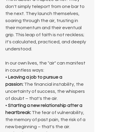
don't simply teleport from one bar to 
the next. They launch themselves, 
soaring through the air, trusting in 
their momentum and their eventual 
grip. This leap of faith is not reckless; 
it's calculated, practiced, and deeply 
understood.
In our own lives, the "air" can manifest 
in countless ways:
• 
Leaving a job to pursue a 
passion:
 The financial instability, the 
uncertainty of success, the whispers 
of doubt – that's the air.
• 
Starting a new relationship after a 
heartbreak:
 The fear of vulnerability, 
the memory of past pain, the risk of a 
new beginning – that's the air.