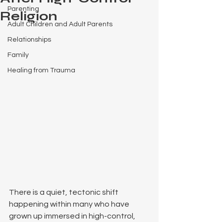
Parenting
Religion
Adult Children and Adult Parents
Relationships
Family
Healing from Trauma
There is a quiet, tectonic shift 
happening within many who have 
grown up immersed in high-control, 