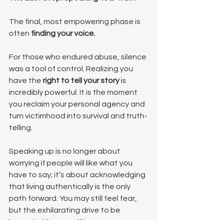
The final, most empowering phase is 
often 
finding your voice.
For those who endured abuse, silence 
was a tool of control. Realizing you 
have the 
right to tell your story
 is 
incredibly powerful. It is the moment 
you reclaim your personal agency and 
turn victimhood into survival and truth-
telling.
Speaking up is no longer about 
worrying if people will like what you 
have to say; it’s about acknowledging 
that living authentically is the only 
path forward. You may still feel fear, 
but the exhilarating drive to be 