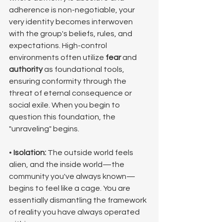
adherence is non-negotiable, your 
very identity becomes interwoven 
with the group's beliefs, rules, and 
expectations. High-control 
environments often utilize 
fear
 and 
authority
 as foundational tools, 
ensuring conformity through the 
threat of eternal consequence or 
social exile. When you begin to 
question this foundation, the 
"unraveling" begins.
• 
Isolation:
 The outside world feels 
alien, and the inside world—the 
community you've always known—
begins to feel like a cage. You are 
essentially dismantling the framework 
of reality you have always operated 