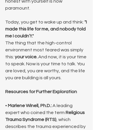
honest with yourself is now 
paramount.
Today, you get to wake up and think: 
"I 
made this life for me, and nobody told 
me I couldn’t."
The thing that the high-control 
environment most feared was simply 
this: 
your voice.
 And now, it is your time 
to speak. Now is your time to talk. You 
are loved, you are worthy, and the life 
you are building is all yours.
Resources for Further Exploration
• 
Marlene Winell, Ph.D.:
 A leading 
expert who coined the term 
Religious 
Trauma Syndrome (RTS)
, which 
describes the trauma experienced by 