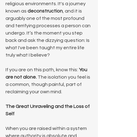
religious environments. It's a journey 
known as 
deconstruction
, and it is 
arguably one of the most profound 
and terrifying processes a person can 
undergo. It’s the moment you step 
back and ask the dizzying question: Is 
what I've been taught my entire life 
truly what I believe?
If you are on this path, know this: 
You 
are not alone.
 The isolation you feel is 
a common, though painful, part of 
reclaiming your own mind.
The Great Unraveling and the Loss of 
Self
When you are raised within a system 
where authority is absolute and 