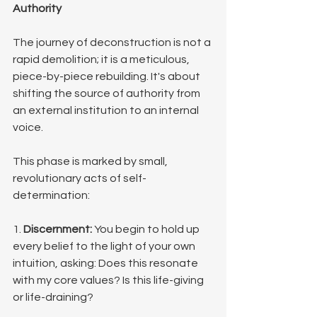
Authority
The journey of deconstruction is not a 
rapid demolition; it is a meticulous, 
piece-by-piece rebuilding. It's about 
shifting the source of authority from 
an external institution to an internal 
voice.
This phase is marked by small, 
revolutionary acts of self-
determination:
1. 
Discernment:
 You begin to hold up 
every belief to the light of your own 
intuition, asking: Does this resonate 
with my core values? Is this life-giving 
or life-draining?