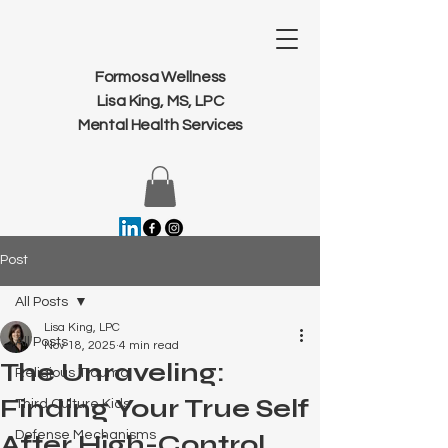
Formosa Wellness
Lisa King, MS, LPC
Mental Health Services
Post
All Posts
Lisa King, LPC
All Posts
Nov 18, 2025
4 min read
The Unraveling:
Religious Trauma
Finding Your True Self
Third Culture Kids
Defense Mechanisms
After High-Control