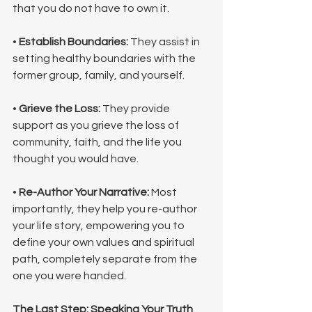
that you do not have to own it.
• 
Establish Boundaries:
 They assist in 
setting healthy boundaries with the 
former group, family, and yourself.
• 
Grieve the Loss:
 They provide 
support as you grieve the loss of 
community, faith, and the life you 
thought you would have.
• 
Re-Author Your Narrative:
 Most 
importantly, they help you re-author 
your life story, empowering you to 
define your own values and spiritual 
path, completely separate from the 
one you were handed.
The Last Step: Speaking Your Truth