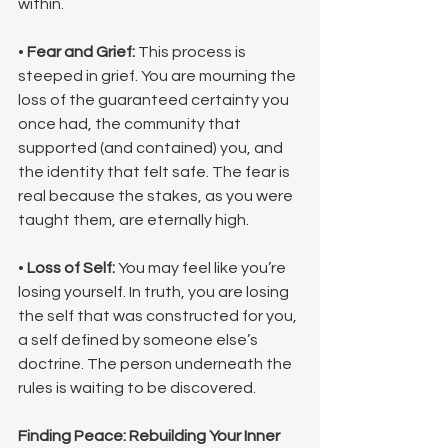
within.
• 
Fear and Grief:
 This process is 
steeped in grief. You are mourning the 
loss of the guaranteed certainty you 
once had, the community that 
supported (and contained) you, and 
the identity that felt safe. The fear is 
real because the stakes, as you were 
taught them, are eternally high.
• 
Loss of Self:
 You may feel like you’re 
losing yourself. In truth, you are losing 
the self that was constructed for you, 
a self defined by someone else’s 
doctrine. The person underneath the 
rules is waiting to be discovered.
Finding Peace: Rebuilding Your Inner 