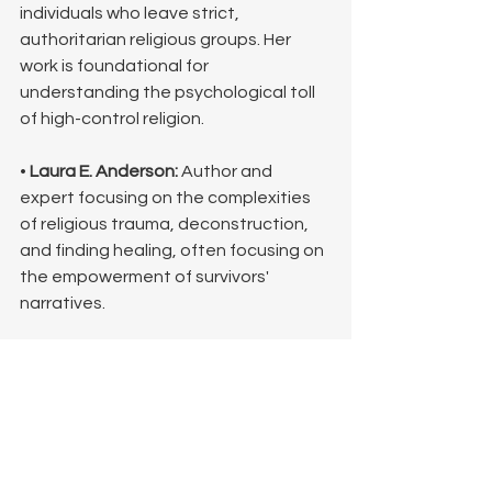
individuals who leave strict, 
authoritarian religious groups. Her 
work is foundational for 
understanding the psychological toll 
of high-control religion.
• 
Laura E. Anderson:
 Author and 
expert focusing on the complexities 
of religious trauma, deconstruction, 
and finding healing, often focusing on 
the empowerment of survivors' 
narratives.
• 
Rachel Held Evans:
 While passed, her 
prolific writing on doubt and the 
journey of faith deconstruction 
continues to be a crucial resource for 
many finding their way out of rigid 
religious structures.