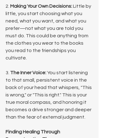
2. 
Making Your Own Decisions:
 Little by 
little, you start choosing what you 
need, what you want, and what you 
prefer—not what you are told you 
must do. This could be anything from 
the clothes you wear to the books 
you read to the friendships you 
cultivate.
3. 
The Inner Voice:
 You start listening 
to that small, persistent voice in the 
back of your head that whispers, "This 
is wrong," or "This is right." This is your 
true moral compass, and honoring it 
becomes a drive stronger and deeper 
than the fear of external judgment.
Finding Healing Through 