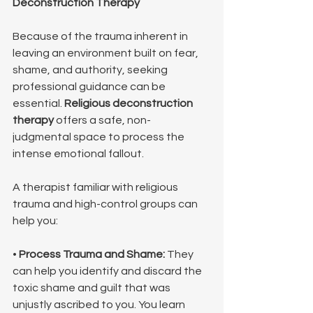
Deconstruction Therapy
Because of the trauma inherent in 
leaving an environment built on fear, 
shame, and authority, seeking 
professional guidance can be 
essential. 
Religious deconstruction 
therapy
 offers a safe, non-
judgmental space to process the 
intense emotional fallout.
A therapist familiar with religious 
trauma and high-control groups can 
help you:
• 
Process Trauma and Shame:
 They 
can help you identify and discard the 
toxic shame and guilt that was 
unjustly ascribed to you. You learn 