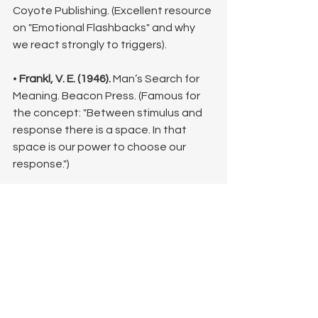
Coyote Publishing. (Excellent resource 
on "Emotional Flashbacks" and why 
we react strongly to triggers).
• 
Frankl, V. E. (1946).
 Man’s Search for 
Meaning. Beacon Press. (Famous for 
the concept: "Between stimulus and 
response there is a space. In that 
space is our power to choose our 
response.")
• 
Maté, G. (2011).
 When the Body Says 
No: The Cost of Hidden Stress. 
Vintage Canada. (Discusses the 
physiological connection between 
emotional suppression and reactivity).
©Lisa King, LPC