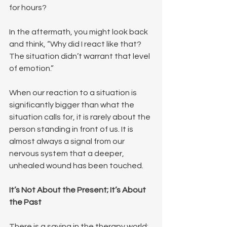
for hours?
In the aftermath, you might look back 
and think, “Why did I react like that? 
The situation didn’t warrant that level 
of emotion.”
When our reaction to a situation is 
significantly bigger than what the 
situation calls for, it is rarely about the 
person standing in front of us. It is 
almost always a signal from our 
nervous system that a deeper, 
unhealed wound has been touched.
It’s Not About the Present; It’s About 
the Past
There is a saying in the therapy world: 