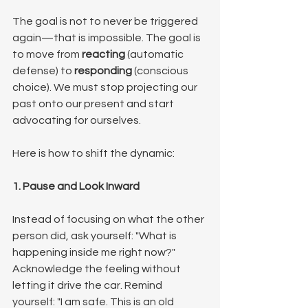
The goal is not to never be triggered 
again—that is impossible. The goal is 
to move from 
reacting
 (automatic 
defense) to 
responding
 (conscious 
choice). We must stop projecting our 
past onto our present and start 
advocating for ourselves.
Here is how to shift the dynamic:
1. Pause and Look Inward
Instead of focusing on what the other 
person did, ask yourself: "What is 
happening inside me right now?" 
Acknowledge the feeling without 
letting it drive the car. Remind 
yourself: "I am safe. This is an old 