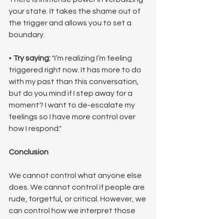
your state. It takes the shame out of 
the trigger and allows you to set a 
boundary.
• 
Try saying:
 "I’m realizing I’m feeling 
triggered right now. It has more to do 
with my past than this conversation, 
but do you mind if I step away for a 
moment? I want to de-escalate my 
feelings so I have more control over 
how I respond."
Conclusion
We cannot control what anyone else 
does. We cannot control if people are 
rude, forgetful, or critical. However, we 
can control how we interpret those 