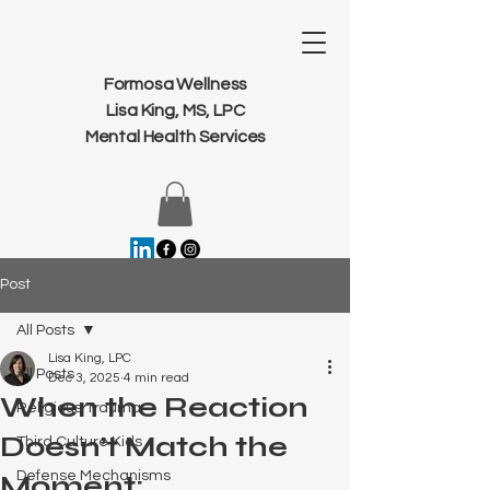
Formosa Wellness
Lisa King, MS, LPC
Mental Health Services
Post
All Posts
Lisa King, LPC
All Posts
Dec 3, 2025
4 min read
When the Reaction
Religious Trauma
Doesn’t Match the
Third Culture Kids
Defense Mechanisms
Moment: