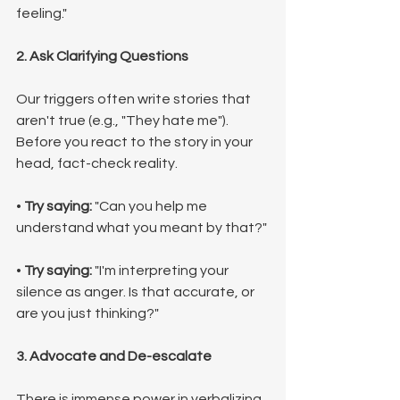
feeling."
2. Ask Clarifying Questions
Our triggers often write stories that 
aren't true (e.g., "They hate me"). 
Before you react to the story in your 
head, fact-check reality.
• 
Try saying:
 "Can you help me 
understand what you meant by that?"
• 
Try saying:
 "I'm interpreting your 
silence as anger. Is that accurate, or 
are you just thinking?"
3. Advocate and De-escalate
There is immense power in verbalizing 