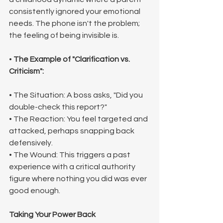
consistently ignored your emotional 
needs. The phone isn't the problem; 
the feeling of being invisible is.
• 
The Example of "Clarification vs. 
Criticism":
• The Situation: A boss asks, "Did you 
double-check this report?"
• The Reaction: You feel targeted and 
attacked, perhaps snapping back 
defensively.
• The Wound: This triggers a past 
experience with a critical authority 
figure where nothing you did was ever 
good enough.
Taking Your Power Back