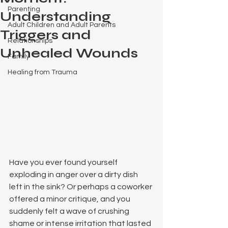
Parenting
Understanding
Adult Children and Adult Parents
Triggers and
Relationships
Unhealed Wounds
Family
Healing from Trauma
Have you ever found yourself 
exploding in anger over a dirty dish 
left in the sink? Or perhaps a coworker 
offered a minor critique, and you 
suddenly felt a wave of crushing 
shame or intense irritation that lasted 