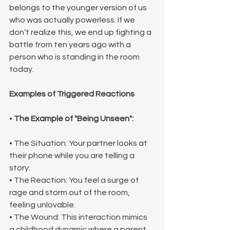
belongs to the younger version of us 
who was actually powerless. If we 
don’t realize this, we end up fighting a 
battle from ten years ago with a 
person who is standing in the room 
today.
Examples of Triggered Reactions
• 
The Example of "Being Unseen":
• The Situation: Your partner looks at 
their phone while you are telling a 
story.
• The Reaction: You feel a surge of 
rage and storm out of the room, 
feeling unlovable.
• The Wound: This interaction mimics 
a childhood dynamic where a parent 