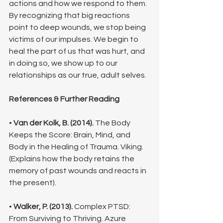
actions and how we respond to them.
By recognizing that big reactions 
point to deep wounds, we stop being 
victims of our impulses. We begin to 
heal the part of us that was hurt, and 
in doing so, we show up to our 
relationships as our true, adult selves.
References & Further Reading
• 
Van der Kolk, B. (2014).
 The Body 
Keeps the Score: Brain, Mind, and 
Body in the Healing of Trauma. Viking. 
(Explains how the body retains the 
memory of past wounds and reacts in 
the present).
• 
Walker, P. (2013).
 Complex PTSD: 
From Surviving to Thriving. Azure 