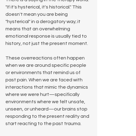
"If it's hysterical, it's historical." This 
doesn't mean you are being 
"hysterical" in a derogatory way; it 
means that an overwhelming 
emotional response is usually tied to 
history, not just the present moment.
These overreactions often happen 
when we are around specific people 
or environments that remind us of 
past pain. When we are faced with 
interactions that mimic the dynamics 
where we were hurt—specifically 
environments where we felt unsafe, 
unseen, or unheard—our brains stop 
responding to the present reality and 
start reacting to the past trauma.