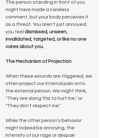
The person standing in front of you 
might have made a careless 
comment, but your body perceives it 
as a threat. You aren't just annoyed; 
you feel 
dismissed, unseen, 
invalidated, targeted, or like no one 
cares about you.
The Mechanism of Projection
When these wounds are triggered, we 
often project our internal pain onto 
the external person. We might think, 
"They are doing this to hurt me," or 
"They don't respect me."
While the other person’s behavior 
might indeed be annoying, the 
intensity of our rage or despair 